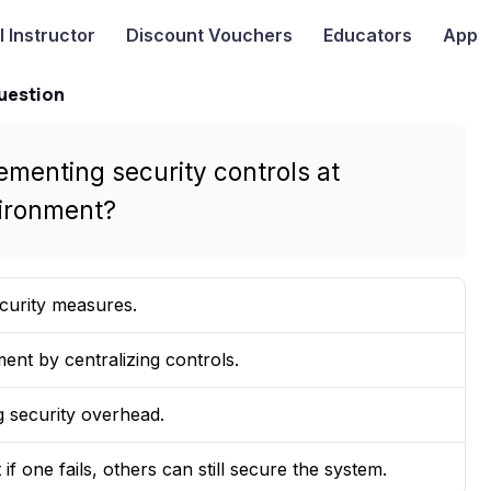
I
Instructor
Discount Vouchers
Educators
App
uestion
ementing security controls at
vironment?
curity measures.
nt by centralizing controls.
 security overhead.
if one fails, others can still secure the system.