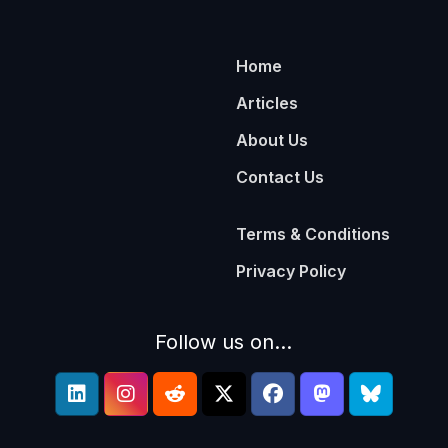
Home
Articles
About Us
Contact Us
Terms & Conditions
Privacy Policy
Follow us on...