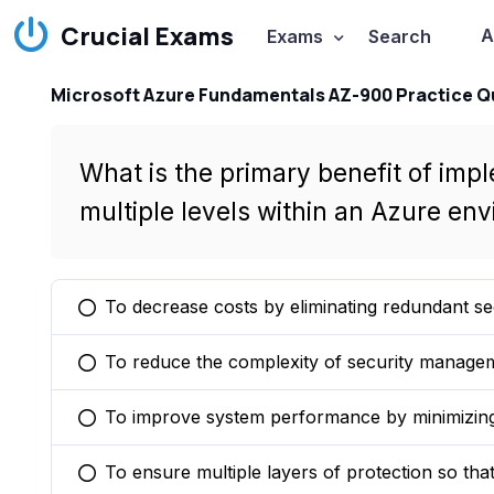
Crucial Exams
A
Exams
Search
Microsoft Azure Fundamentals AZ-900 Practice Q
What is the primary benefit of impl
multiple levels within an Azure en
To decrease costs by eliminating redundant se
You selected this option
To reduce the complexity of security manageme
You selected this option
To improve system performance by minimizing
You selected this option
To ensure multiple layers of protection so that 
You selected this option