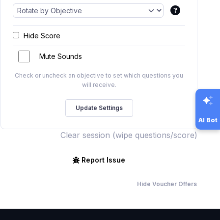
Hide Score
Mute Sounds
Check or uncheck an objective to set which questions you
will receive.
AI Bot
Clear session (wipe questions/score)
Report Issue
Hide Voucher Offers