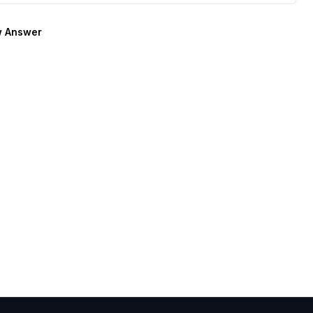
 Answer