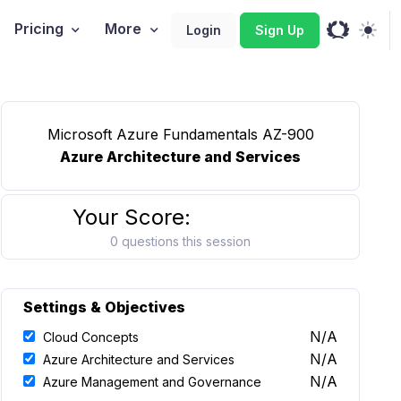
Pricing
More
Login
Sign Up
Microsoft Azure Fundamentals AZ-900
Azure Architecture and Services
Your Score:
0 questions this session
Settings & Objectives
N/A
Cloud Concepts
N/A
Azure Architecture and Services
N/A
Azure Management and Governance