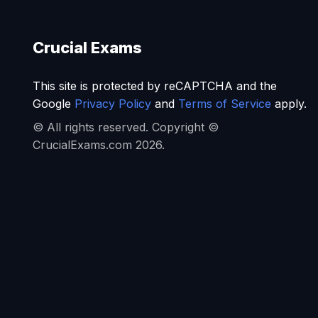
Crucial Exams
This site is protected by reCAPTCHA and the
Google
Privacy Policy
and
Terms of Service
apply.
© All rights reserved. Copyright ©
CrucialExams.com 2026.