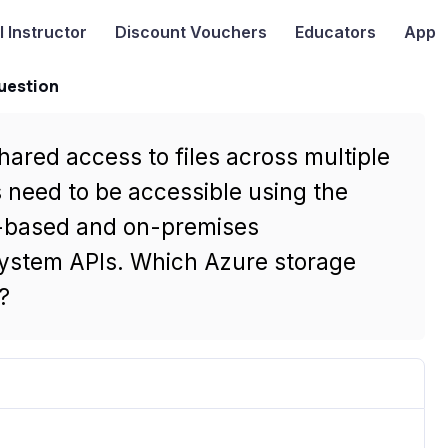
I
Instructor
Discount Vouchers
Educators
App
uestion
hared access to files across multiple
s need to be accessible using the
-based and on-premises
system APIs. Which Azure storage
?