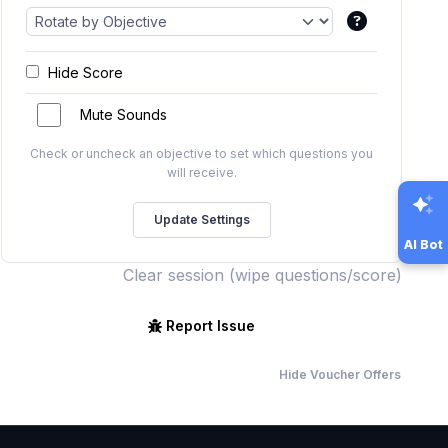
Hide Score
Mute Sounds
Check or uncheck an objective to set which questions you
will receive.
AI Bot
Clear session (wipe questions/score)
Report Issue
Hide Voucher Offers