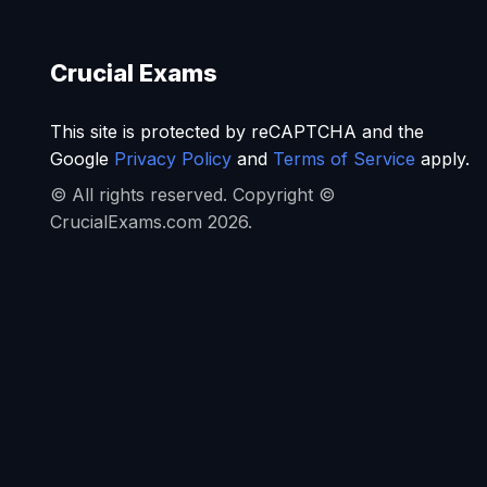
Crucial Exams
This site is protected by reCAPTCHA and the
Google
Privacy Policy
and
Terms of Service
apply.
© All rights reserved. Copyright ©
CrucialExams.com 2026.