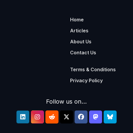
Home
Articles
About Us
Contact Us
Terms & Conditions
Privacy Policy
Follow us on...