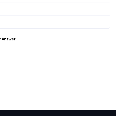
 Answer