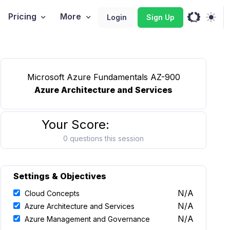
Pricing
More
Login
Sign Up
Microsoft Azure Fundamentals AZ-900
Azure Architecture and Services
Your Score:
0 questions this session
Settings & Objectives
N/A
Cloud Concepts
N/A
Azure Architecture and Services
N/A
Azure Management and Governance