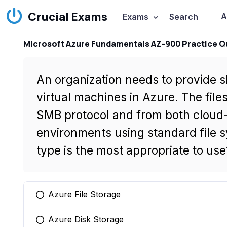
Crucial Exams
A
Exams
Search
Microsoft Azure Fundamentals AZ-900 Practice Q
An organization needs to provide s
virtual machines in Azure. The file
SMB protocol and from both cloud
environments using standard file 
type is the most appropriate to use
Azure File Storage
You selected this option
Azure Disk Storage
You selected this option