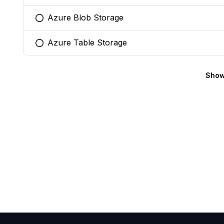
Azure Blob Storage
You selected this option
Azure Table Storage
You selected this option
Show