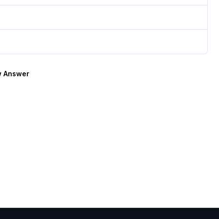
 Answer