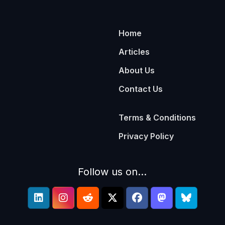
Home
Articles
About Us
Contact Us
Terms & Conditions
Privacy Policy
Follow us on...