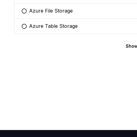
Azure File Storage
You selected this option
Azure Table Storage
You selected this option
Show