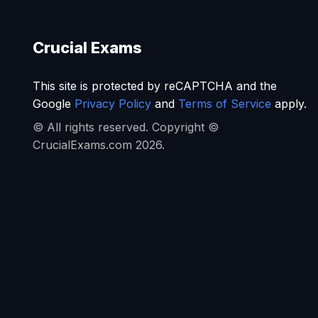
Crucial Exams
This site is protected by reCAPTCHA and the
Google
Privacy Policy
and
Terms of Service
apply.
© All rights reserved. Copyright ©
CrucialExams.com 2026.