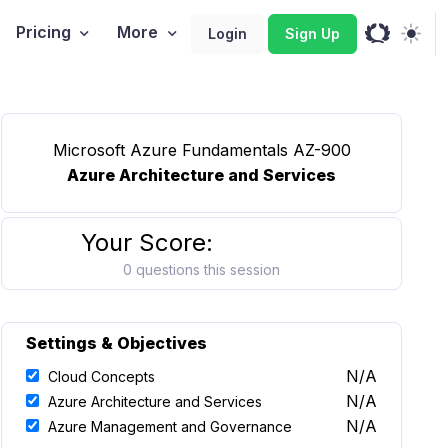
Pricing
More
Login
Sign Up
Microsoft Azure Fundamentals AZ-900
Azure Architecture and Services
Your Score:
0 questions this session
Settings & Objectives
N/A
Cloud Concepts
N/A
Azure Architecture and Services
N/A
Azure Management and Governance