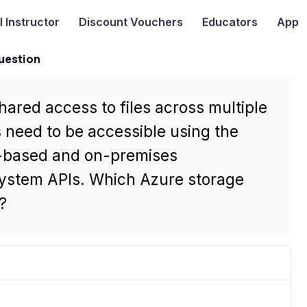
I
Instructor
Discount Vouchers
Educators
App
uestion
hared access to files across multiple
s need to be accessible using the
-based and on-premises
system APIs. Which Azure storage
?