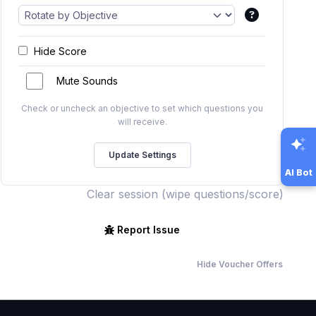
Hide Score
Mute Sounds
Check or uncheck an objective to set which questions you
will receive.
AI Bot
Clear session (wipe questions/score)
Report Issue
Hide Voucher Offers