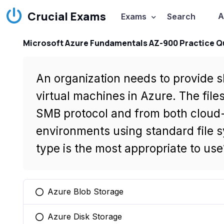
Crucial Exams
A
Exams
Search
Microsoft Azure Fundamentals AZ-900 Practice Q
An organization needs to provide s
virtual machines in Azure. The file
SMB protocol and from both cloud
environments using standard file 
type is the most appropriate to use
Azure Blob Storage
You selected this option
Azure Disk Storage
You selected this option