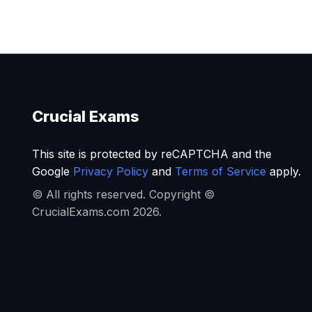
Crucial Exams
This site is protected by reCAPTCHA and the
Google
Privacy Policy
and
Terms of Service
apply.
© All rights reserved. Copyright ©
CrucialExams.com 2026.