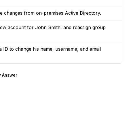
e changes from on-premises Active Directory.
ew account for John Smith, and reassign group
ra ID to change his name, username, and email
 Answer