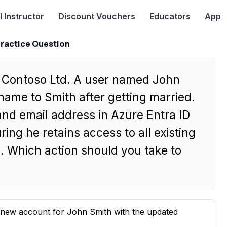
I
Instructor
Discount Vouchers
Educators
App
Practice Question
r Contoso Ltd. A user named John
name to Smith after getting married.
nd email address in Azure Entra ID
ing he retains access to all existing
 Which action should you take to
 new account for John Smith with the updated