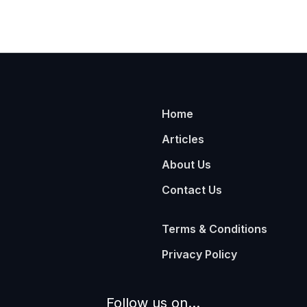
Home
Articles
About Us
Contact Us
Terms & Conditions
Privacy Policy
Follow us on...