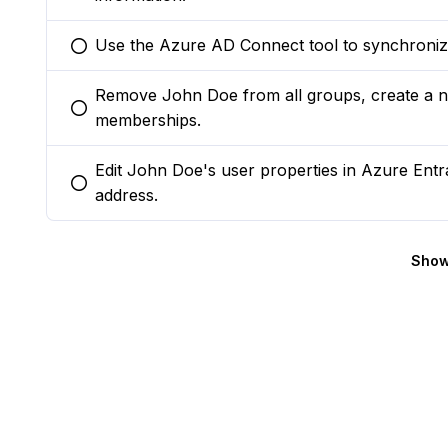
Use the Azure AD Connect tool to synchroniz
You selected this option
Remove John Doe from all groups, create a n
You selected this option
memberships.
Edit John Doe's user properties in Azure Ent
You selected this option
address.
Show