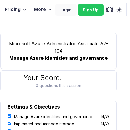
Pricing
More
Login
Sign Up
Microsoft Azure Administrator Associate AZ-
104
Manage Azure identities and governance
Your Score:
0 questions this session
Settings & Objectives
N/A
Manage Azure identities and governance
N/A
Implement and manage storage