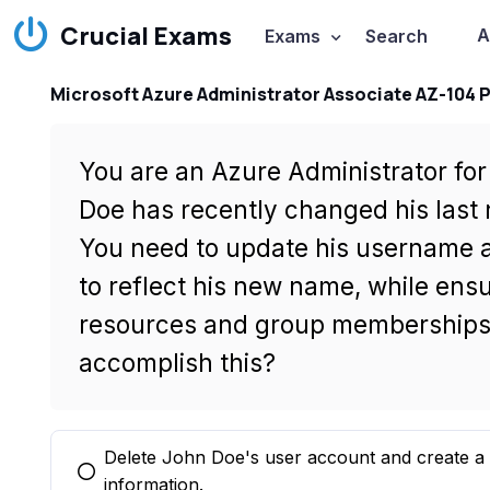
Crucial Exams
A
Exams
Search
Microsoft Azure Administrator Associate AZ-104 
You are an Azure Administrator fo
Doe has recently changed his last 
You need to update his username a
to reflect his new name, while ensur
resources and group memberships.
accomplish this?
Delete John Doe's user account and create a
You selected this option
information.