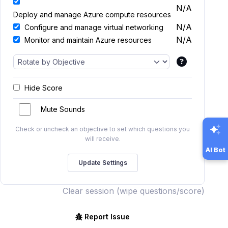
N/A
Deploy and manage Azure compute resources
N/A
Configure and manage virtual networking
N/A
Monitor and maintain Azure resources
Hide Score
Mute Sounds
Check or uncheck an objective to set which questions you
will receive.
AI Bot
Clear session (wipe questions/score)
Report Issue