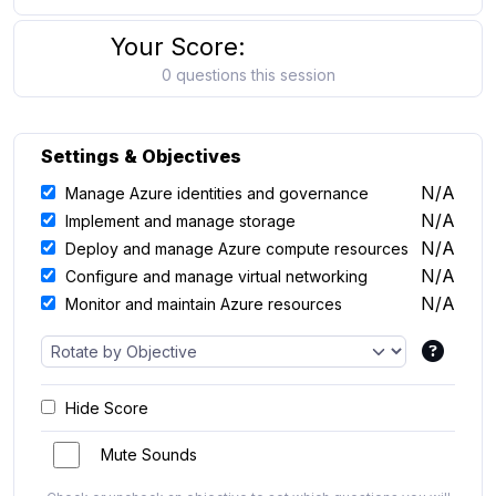
Your Score:
0 questions this session
Settings & Objectives
N/A
Manage Azure identities and governance
N/A
Implement and manage storage
N/A
Deploy and manage Azure compute resources
N/A
Configure and manage virtual networking
N/A
Monitor and maintain Azure resources
Hide Score
Mute Sounds