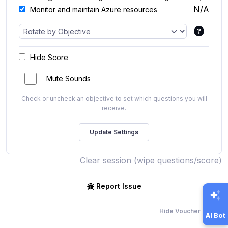
N/A
Monitor and maintain Azure resources
Hide Score
Mute Sounds
Check or uncheck an objective to set which questions you will
receive.
Clear session (wipe questions/score)
Report Issue
Hide Voucher Offers
AI Bot