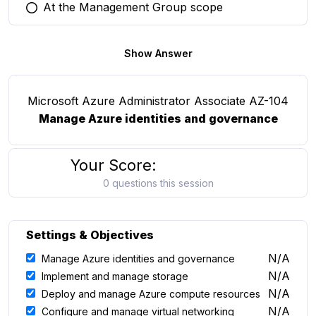
At the Management Group scope
You selected this option
Show Answer
Microsoft Azure Administrator Associate AZ-104
Manage Azure identities and governance
Your Score:
0 questions this session
Settings & Objectives
N/A
Manage Azure identities and governance
N/A
Implement and manage storage
N/A
Deploy and manage Azure compute resources
N/A
Configure and manage virtual networking