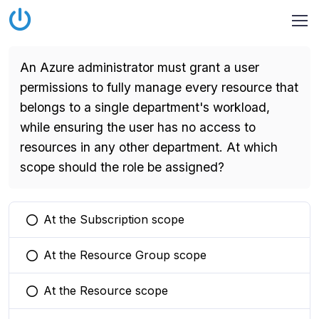
An Azure administrator must grant a user
permissions to fully manage every resource that
belongs to a single department's workload,
while ensuring the user has no access to
resources in any other department. At which
scope should the role be assigned?
At the Subscription scope
You selected this option
At the Resource Group scope
You selected this option
At the Resource scope
You selected this option