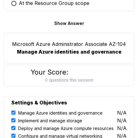
At the Resource Group scope
You selected this option
Show Answer
Microsoft Azure Administrator Associate AZ-104
Manage Azure identities and governance
Your Score:
0 questions this session
Settings & Objectives
N/A
Manage Azure identities and governance
N/A
Implement and manage storage
N/A
Deploy and manage Azure compute resources
N/A
Configure and manage virtual networking