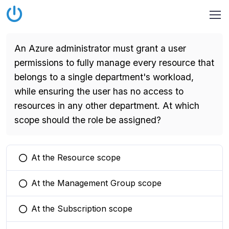
An Azure administrator must grant a user
permissions to fully manage every resource that
belongs to a single department's workload,
while ensuring the user has no access to
resources in any other department. At which
scope should the role be assigned?
At the Resource scope
You selected this option
At the Management Group scope
You selected this option
At the Subscription scope
You selected this option