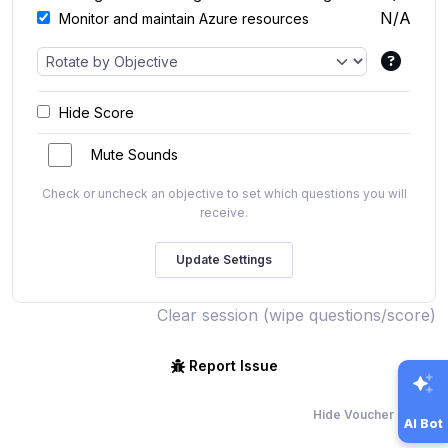
N/A
Monitor and maintain Azure resources
Hide Score
Mute Sounds
Check or uncheck an objective to set which questions you will
receive.
Clear session (wipe questions/score)
Report Issue
Hide Voucher Offers
AI Bot