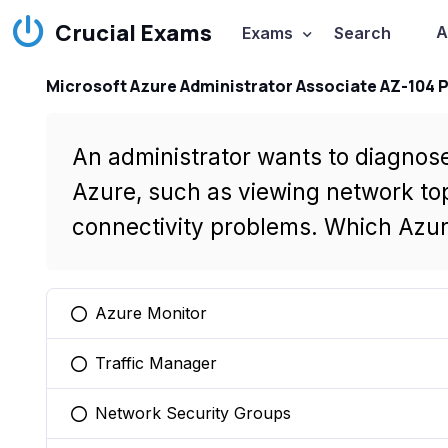
Crucial Exams
A
Exams
Search
Microsoft Azure Administrator Associate AZ-104 
An administrator wants to diagnose
Azure, such as viewing network to
connectivity problems. Which Azur
Azure Monitor
You selected this option
Traffic Manager
You selected this option
Network Security Groups
You selected this option