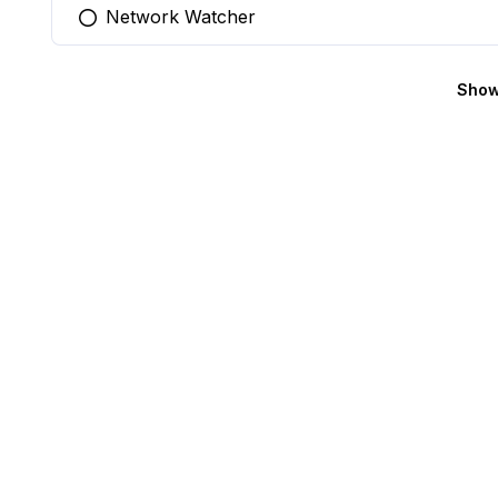
Network Watcher
You selected this option
Show