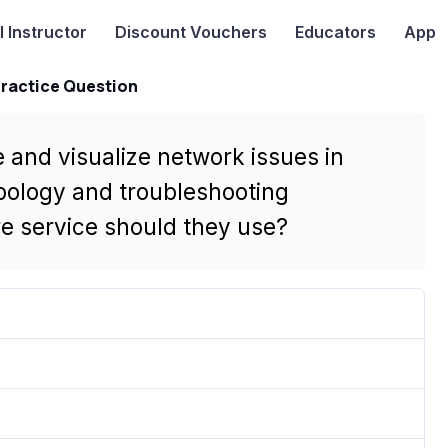
I
Instructor
Discount Vouchers
Educators
App
Practice Question
 and visualize network issues in
pology and troubleshooting
e service should they use?