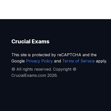
Crucial Exams
This site is protected by reCAPTCHA and the
Google
Privacy Policy
and
Terms of Service
apply.
© All rights reserved. Copyright ©
CrucialExams.com 2026.