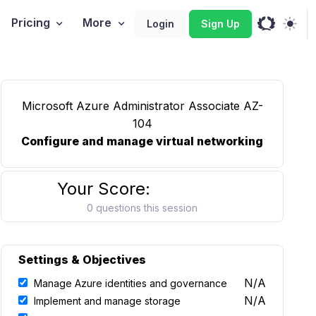
Pricing
More
Login
Sign Up
Microsoft Azure Administrator Associate AZ-
104
Configure and manage virtual networking
Your Score:
0 questions this session
Settings & Objectives
N/A
Manage Azure identities and governance
N/A
Implement and manage storage