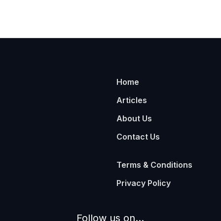
Home
Articles
About Us
Contact Us
Terms & Conditions
Privacy Policy
Follow us on...