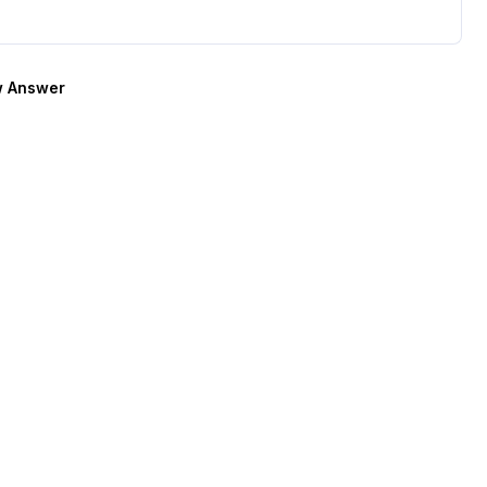
 Answer