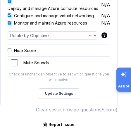
N/A
Deploy and manage Azure compute resources
N/A
Configure and manage virtual networking
N/A
Monitor and maintain Azure resources
Hide Score
Mute Sounds
Check or uncheck an objective to set which questions you
will receive.
AI Bot
Clear session (wipe questions/score)
Report Issue