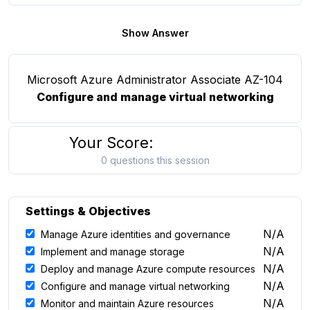
Show Answer
Microsoft Azure Administrator Associate AZ-104
Configure and manage virtual networking
Your Score:
0 questions this session
Settings & Objectives
N/A
Manage Azure identities and governance
N/A
Implement and manage storage
N/A
Deploy and manage Azure compute resources
N/A
Configure and manage virtual networking
N/A
Monitor and maintain Azure resources