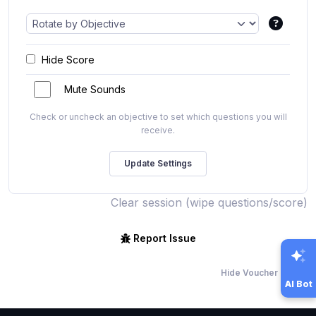
Hide Score
Mute Sounds
Check or uncheck an objective to set which questions you will
receive.
Clear session (wipe questions/score)
Report Issue
Hide Voucher Offers
AI Bot