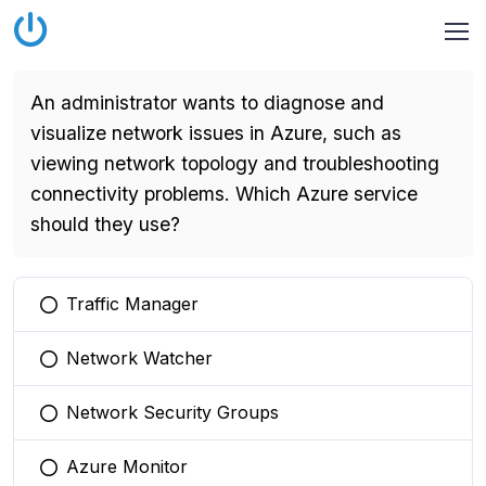
An administrator wants to diagnose and
visualize network issues in Azure, such as
viewing network topology and troubleshooting
connectivity problems. Which Azure service
should they use?
Traffic Manager
You selected this option
Network Watcher
You selected this option
Network Security Groups
You selected this option
Azure Monitor
You selected this option