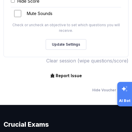
Hide Score
Mute Sounds
Check or uncheck an objective to set which questions you will
receive.
Clear session (wipe questions/score)
Report Issue
Hide Voucher Offers
AI Bot
Crucial Exams