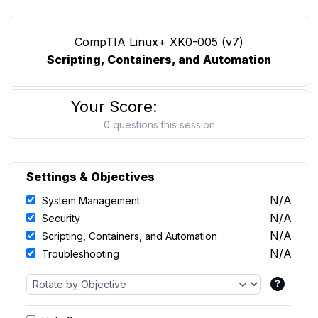
CompTIA Linux+ XK0-005 (v7)
Scripting, Containers, and Automation
Your Score:
0 questions this session
Settings & Objectives
N/A
System Management
N/A
Security
N/A
Scripting, Containers, and Automation
N/A
Troubleshooting