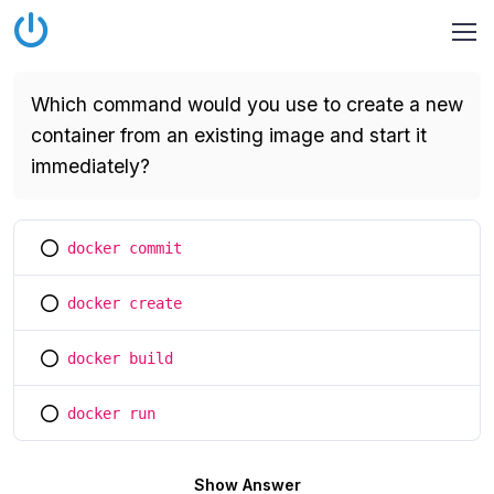
Which command would you use to create a new
container from an existing image and start it
immediately?
docker commit
You selected this option
docker create
You selected this option
docker build
You selected this option
docker run
You selected this option
Show Answer