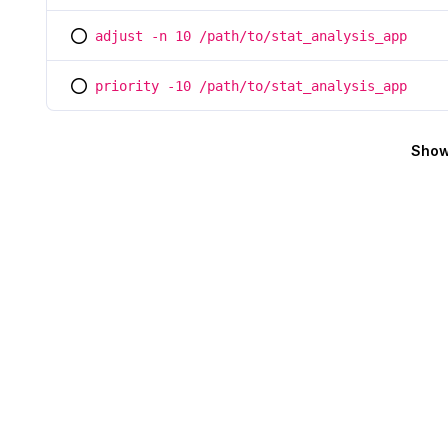
adjust -n 10 /path/to/stat_analysis_app
You selected this option
priority -10 /path/to/stat_analysis_app
You selected this option
Show