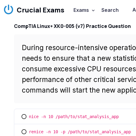
Crucial Exams
A
Exams
Search
CompTIA Linux+ XK0-005 (v7) Practice Question
During resource-intensive operatio
needs to ensure that a new statisti
consume excessive CPU resources, 
performance of other critical servi
commands will start the new applic
nice -n 10 /path/to/stat_analysis_app
You selected this option
renice -n 10 -p /path/to/stat_analysis_app
You selected this option