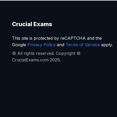
Crucial Exams
This site is protected by reCAPTCHA and the
Google
Privacy Policy
and
Terms of Service
apply.
© All rights reserved. Copyright ©
CrucialExams.com 2026.