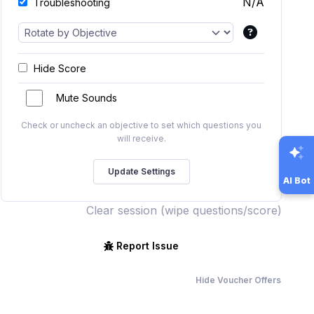
N/A
Troubleshooting
Hide Score
Mute Sounds
Check or uncheck an objective to set which questions you
will receive.
AI Bot
Clear session (wipe questions/score)
Report Issue
Hide Voucher Offers