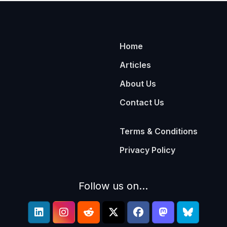
Home
Articles
About Us
Contact Us
Terms & Conditions
Privacy Policy
Follow us on...