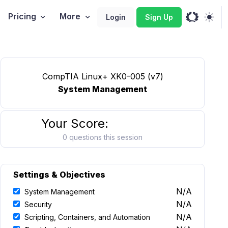
Pricing
More
Login
Sign Up
CompTIA Linux+ XK0-005 (v7)
System Management
Your Score:
0 questions this session
Settings & Objectives
N/A
System Management
N/A
Security
N/A
Scripting, Containers, and Automation