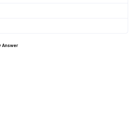
 Answer