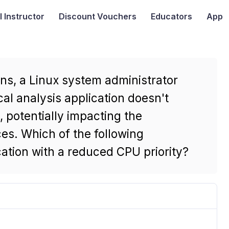
I
Instructor
Discount Vouchers
Educators
App
ns, a Linux system administrator
cal analysis application doesn't
potentially impacting the
ces. Which of the following
ation with a reduced CPU priority?