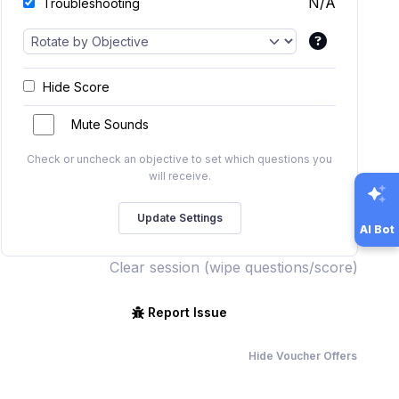
N/A
Troubleshooting
Hide Score
Mute Sounds
Check or uncheck an objective to set which questions you
will receive.
AI Bot
Clear session (wipe questions/score)
Report Issue
Hide Voucher Offers