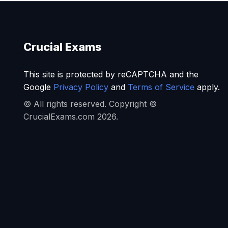
Crucial Exams
This site is protected by reCAPTCHA and the
Google
Privacy Policy
and
Terms of Service
apply.
© All rights reserved. Copyright ©
CrucialExams.com 2026.