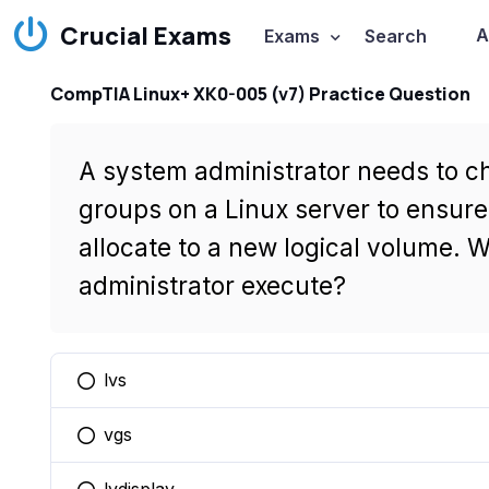
Crucial Exams
A
Exams
Search
CompTIA Linux+ XK0-005 (v7) Practice Question
A system administrator needs to ch
groups on a Linux server to ensur
allocate to a new logical volume.
administrator execute?
lvs
You selected this option
vgs
You selected this option