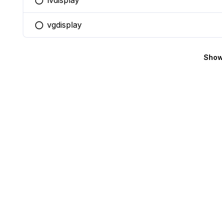
lvdisplay
You selected this option
vgdisplay
You selected this option
Show