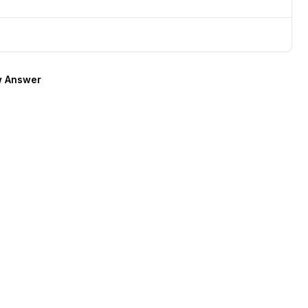
 Answer