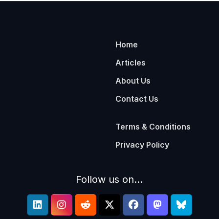
Home
Articles
About Us
Contact Us
Terms & Conditions
Privacy Policy
Follow us on...