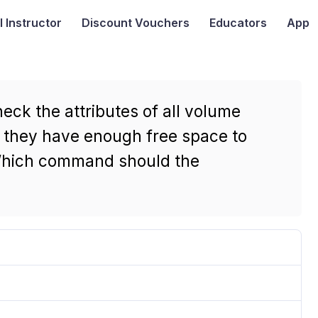
I
Instructor
Discount Vouchers
Educators
App
eck the attributes of all volume
e they have enough free space to
 Which command should the