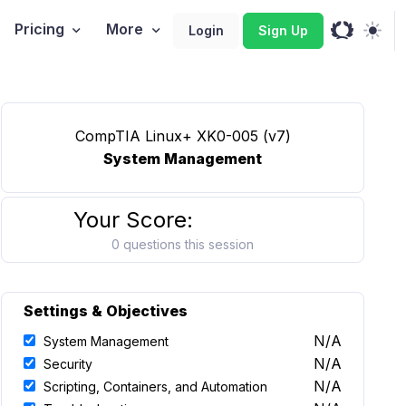
Pricing
More
Login
Sign Up
CompTIA Linux+ XK0-005 (v7)
System Management
Your Score:
0 questions this session
Settings & Objectives
N/A
System Management
N/A
Security
N/A
Scripting, Containers, and Automation