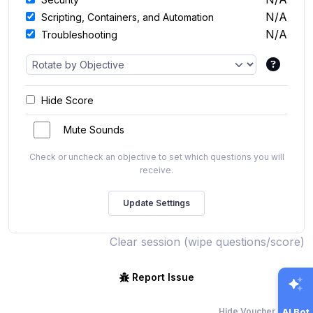
N/A
Scripting, Containers, and Automation
N/A
Troubleshooting
Hide Score
Mute Sounds
Check or uncheck an objective to set which questions you will
receive.
Clear session (wipe questions/score)
Report Issue
Hide Voucher Offers
AI Bot