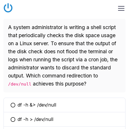
A system administrator is writing a shell script
that periodically checks the disk space usage
on a Linux server. To ensure that the output of
the disk check does not flood the terminal or
logs when running the script via a cron job, the
administrator wants to discard the standard
output. Which command redirection to
achieves this purpose?
/dev/null
df -h &> /dev/null
You selected this option
df -h > /dev/null
You selected this option