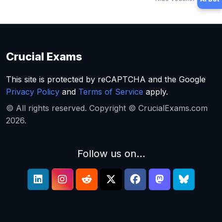
Crucial Exams
This site is protected by reCAPTCHA and the Google
Privacy Policy
and
Terms of Service
apply.
© All rights reserved. Copyright © CrucialExams.com
2026.
Follow us on...