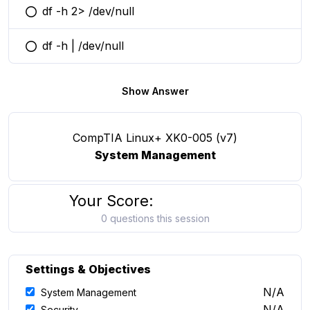
df -h 2> /dev/null
You selected this option
df -h | /dev/null
You selected this option
Show Answer
CompTIA Linux+ XK0-005 (v7)
System Management
Your Score:
0 questions this session
Settings & Objectives
N/A
System Management
N/A
Security