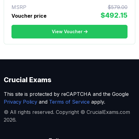
MSRP
$579.00
$492.15
Voucher price
View Voucher
Crucial Exams
This site is protected by reCAPTCHA and the Google
Privacy Policy
and
Terms of Service
apply.
© All rights reserved. Copyright © CrucialExams.com
2026.