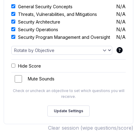
N/A
General Security Concepts
N/A
Threats, Vulnerabilities, and Mitigations
N/A
Security Architecture
N/A
Security Operations
N/A
Security Program Management and Oversight
Hide Score
Mute Sounds
Check or uncheck an objective to set which questions you will
receive.
Clear session (wipe questions/score)