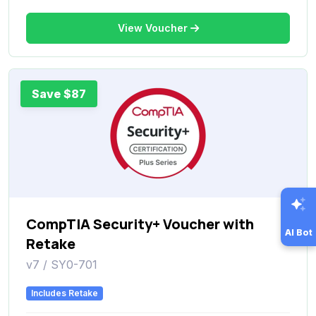
View Voucher
Save $87
CompTIA Security+ Voucher with
AI Bot
Retake
v7 / SY0-701
Includes Retake