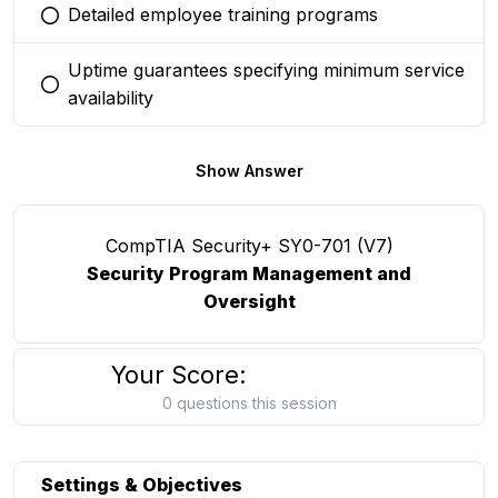
Detailed employee training programs
You selected this option
Uptime guarantees specifying minimum service
You selected this option
availability
Show Answer
CompTIA Security+ SY0-701 (V7)
Security Program Management and
Oversight
Your Score:
0 questions this session
Settings & Objectives