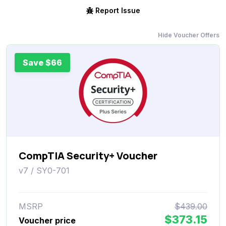
Report Issue
Hide Voucher Offers
Save $66
CompTIA Security+ Voucher
v7 / SY0-701
MSRP
$439.00
$373.15
Voucher price