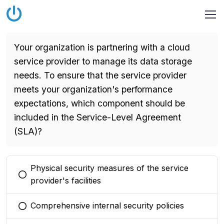
Your organization is partnering with a cloud
service provider to manage its data storage
needs. To ensure that the service provider
meets your organization's performance
expectations, which component should be
included in the Service-Level Agreement
(SLA)?
Physical security measures of the service
You selected this option
provider's facilities
Comprehensive internal security policies
You selected this option