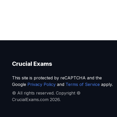
Crucial Exams
This site is protected by reCAPTCHA and the
Google
Privacy Policy
and
Terms of Service
apply.
© All rights reserved. Copyright ©
CrucialExams.com 2026.