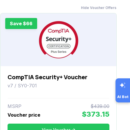
Hide Voucher Offers
Save $66
CompTIA Security+ Voucher
v7 / SY0-701
AI Bot
MSRP
$439.00
$373.15
Voucher price
View Voucher