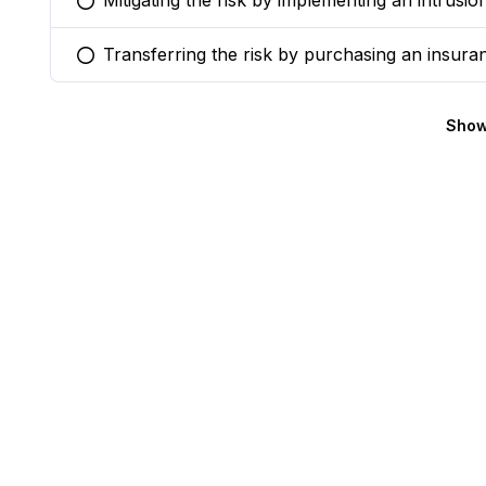
Mitigating the risk by implementing an intrusi
You selected this option
Transferring the risk by purchasing an insuran
You selected this option
Show