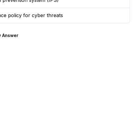
on prevention system (IPS)
ce policy for cyber threats
 Answer