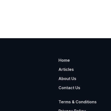
Home
Articles
About Us
Contact Us
Terms & Conditions