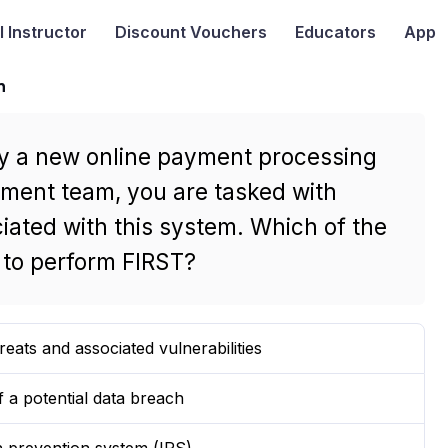
I
Instructor
Discount Vouchers
Educators
App
n
loy a new online payment processing
ement team, you are tasked with
ciated with this system. Which of the
t to perform FIRST?
threats and associated vulnerabilities
f a potential data breach