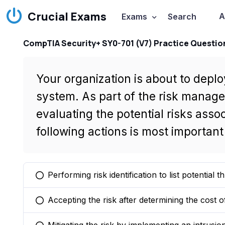
Crucial Exams
A
Exams
Search
CompTIA Security+ SY0-701 (V7) Practice Questio
Your organization is about to dep
system. As part of the risk manag
evaluating the potential risks asso
following actions is most importan
Performing risk identification to list potential 
You selected this option
Accepting the risk after determining the cost o
You selected this option