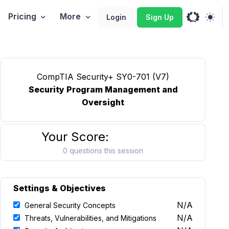
Pricing
More
Login
Sign Up
CompTIA Security+ SY0-701 (V7)
Security Program Management and
Oversight
Your Score:
0 questions this session
Settings & Objectives
N/A
General Security Concepts
N/A
Threats, Vulnerabilities, and Mitigations