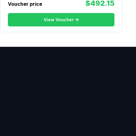
$492.15
Voucher price
View Voucher