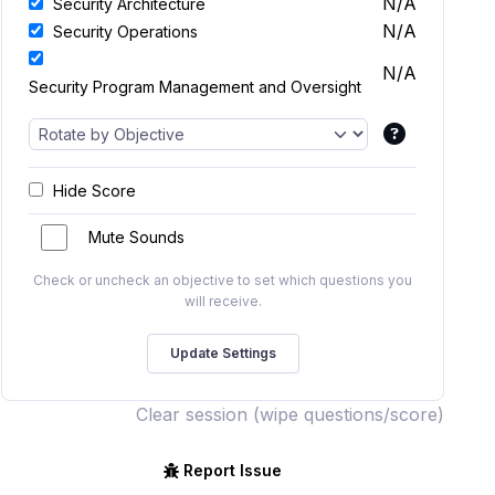
N/A
Security Architecture
N/A
Security Operations
N/A
Security Program Management and Oversight
Hide Score
Mute Sounds
Check or uncheck an objective to set which questions you
will receive.
Clear session (wipe questions/score)
Report Issue