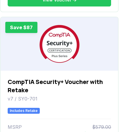
Save $87
CompTIA Security+ Voucher with
Retake
v7 / SY0-701
Includes Retake
MSRP
$579.00