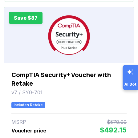
Save $87
CompTIA Security+ Voucher with
Retake
AI Bot
v7 / SY0-701
Includes Retake
MSRP
$579.00
$492.15
Voucher price