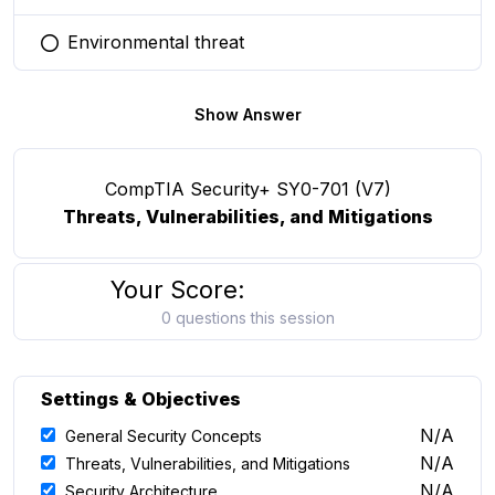
Environmental threat
You selected this option
Show Answer
CompTIA Security+ SY0-701 (V7)
Threats, Vulnerabilities, and Mitigations
Your Score:
0 questions this session
Settings & Objectives
N/A
General Security Concepts
N/A
Threats, Vulnerabilities, and Mitigations
N/A
Security Architecture