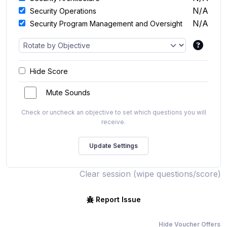
N/A
Security Operations
N/A
Security Program Management and Oversight
Hide Score
Mute Sounds
Check or uncheck an objective to set which questions you will
receive.
Clear session (wipe questions/score)
Report Issue
Hide Voucher Offers