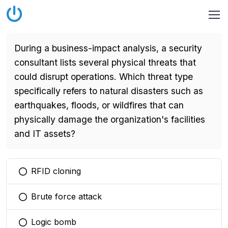
During a business-impact analysis, a security
consultant lists several physical threats that
could disrupt operations. Which threat type
specifically refers to natural disasters such as
earthquakes, floods, or wildfires that can
physically damage the organization's facilities
and IT assets?
RFID cloning
You selected this option
Brute force attack
You selected this option
Logic bomb
You selected this option