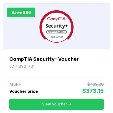
Save $66
CompTIA Security+ Voucher
v7 / SY0-701
MSRP
$439.00
$373.15
Voucher price
View Voucher