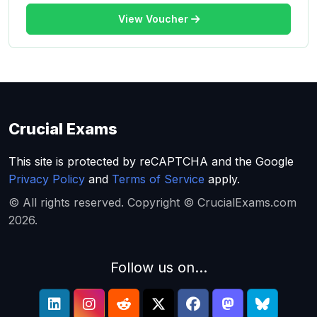
View Voucher
Crucial Exams
This site is protected by reCAPTCHA and the Google
Privacy Policy
and
Terms of Service
apply.
© All rights reserved. Copyright © CrucialExams.com
2026.
Follow us on...