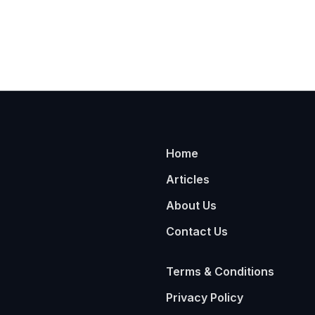
Home
Articles
About Us
Contact Us
Terms & Conditions
Privacy Policy