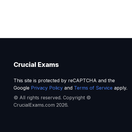
Crucial Exams
This site is protected by reCAPTCHA and the
Google
Privacy Policy
and
Terms of Service
apply.
© All rights reserved. Copyright ©
CrucialExams.com 2026.