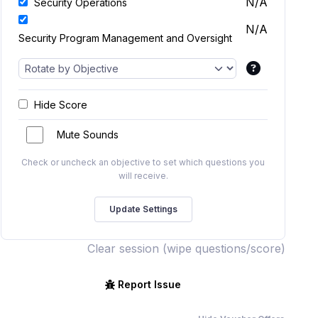
N/A
Security Operations
N/A
Security Program Management and Oversight
Hide Score
Mute Sounds
Check or uncheck an objective to set which questions you
will receive.
Clear session (wipe questions/score)
Report Issue