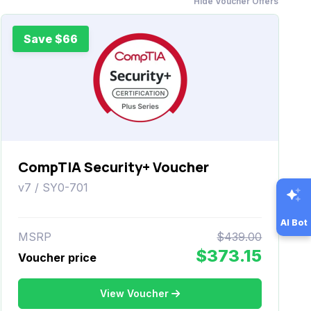
Hide Voucher Offers
Save $66
CompTIA Security+ Voucher
v7 / SY0-701
AI Bot
MSRP
$439.00
$373.15
Voucher price
View Voucher