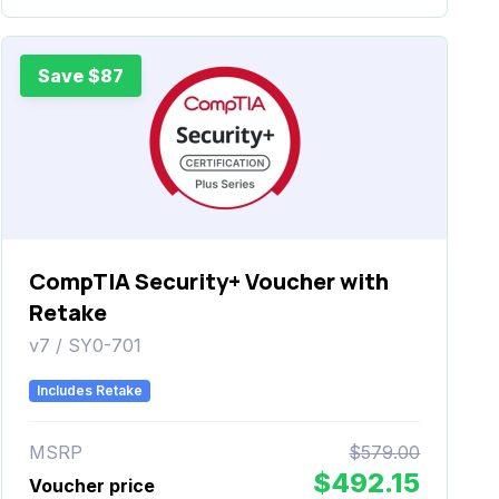
Save $87
CompTIA Security+ Voucher with
Retake
v7 / SY0-701
Includes Retake
MSRP
$579.00
$492.15
Voucher price