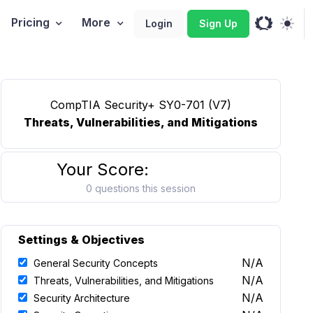
Pricing
More
Login
Sign Up
CompTIA Security+ SY0-701 (V7)
Threats, Vulnerabilities, and Mitigations
Your Score:
0 questions this session
Settings & Objectives
N/A
General Security Concepts
N/A
Threats, Vulnerabilities, and Mitigations
N/A
Security Architecture