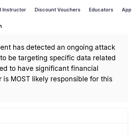
I
Instructor
Discount Vouchers
Educators
App
n
ment has detected an ongoing attack
to be targeting specific data related
ed to have significant financial
 is MOST likely responsible for this