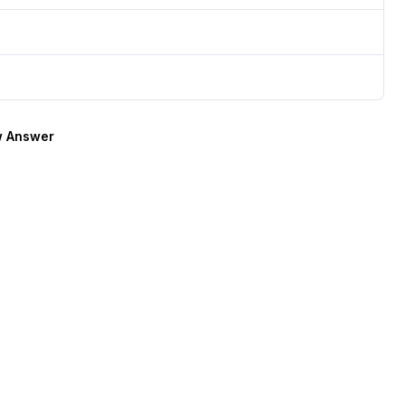
 Answer