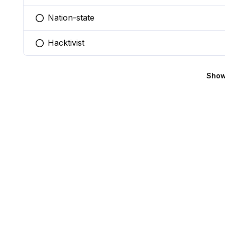
Nation-state
You selected this option
Hacktivist
You selected this option
Show