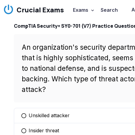
Crucial Exams
A
Exams
Search
CompTIA Security+ SY0-701 (V7) Practice Questio
An organization's security depart
that is highly sophisticated, seems 
to national defense, and is suspect
backing. Which type of threat actor
attack?
Unskilled attacker
You selected this option
Insider threat
You selected this option