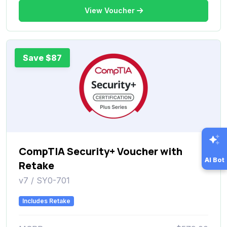
View Voucher
Save $87
CompTIA Security+ Voucher with
AI Bot
Retake
v7 / SY0-701
Includes Retake