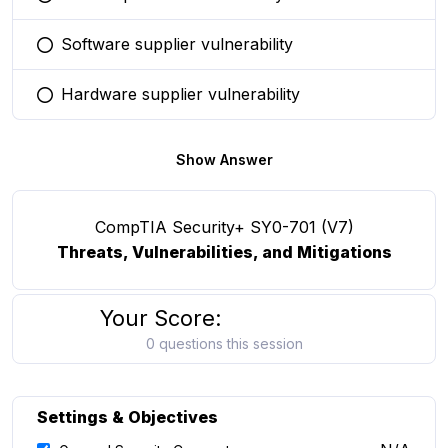
You selected this option
Software supplier vulnerability
You selected this option
Hardware supplier vulnerability
You selected this option
Show Answer
CompTIA Security+ SY0-701 (V7)
Threats, Vulnerabilities, and Mitigations
Your Score:
0 questions this session
Settings & Objectives