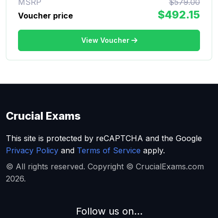
MSRP
$579.00
$492.15
Voucher price
View Voucher
Crucial Exams
This site is protected by reCAPTCHA and the Google
Privacy Policy
and
Terms of Service
apply.
© All rights reserved. Copyright © CrucialExams.com
2026.
Follow us on...