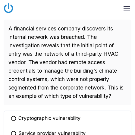
A financial services company discovers its
internal network was breached. The
investigation reveals that the initial point of
entry was the network of a third-party HVAC
vendor. The vendor had remote access
credentials to manage the building's climate
control systems, which were not properly
segmented from the corporate network. This is
an example of which type of vulnerability?
Cryptographic vulnerability
You selected this option
Service provider vulnerability