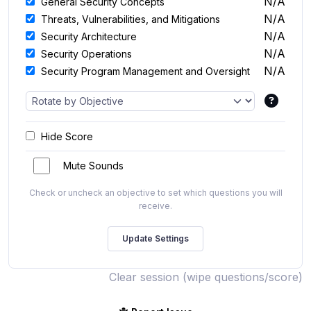
N/A
General Security Concepts
N/A
Threats, Vulnerabilities, and Mitigations
N/A
Security Architecture
N/A
Security Operations
N/A
Security Program Management and Oversight
Hide Score
Mute Sounds
Check or uncheck an objective to set which questions you will
receive.
Clear session (wipe questions/score)