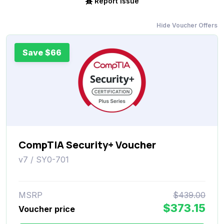
Report Issue
Hide Voucher Offers
Save $66
CompTIA Security+ Voucher
v7 / SY0-701
MSRP
$439.00
$373.15
Voucher price