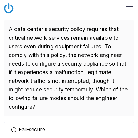
A data center's security policy requires that
critical network services remain available to
users even during equipment failures. To
comply with this policy, the network engineer
needs to configure a security appliance so that
if it experiences a malfunction, legitimate
network traffic is not interrupted, though it
might reduce security temporarily. Which of the
following failure modes should the engineer
configure?
Fail-secure
You selected this option