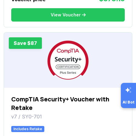
View Voucher
Save $87
CompTIA Security+ Voucher with
AI Bot
Retake
v7 / SY0-701
Includes Retake