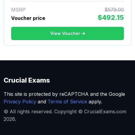
MSRP
$579.00
$492.15
Voucher price
View Voucher
Crucial Exams
This site is protected by reCAPTCHA and the Google
Privacy Policy
and
Terms of Service
apply.
© All rights reserved. Copyright © CrucialExams.com
2026.