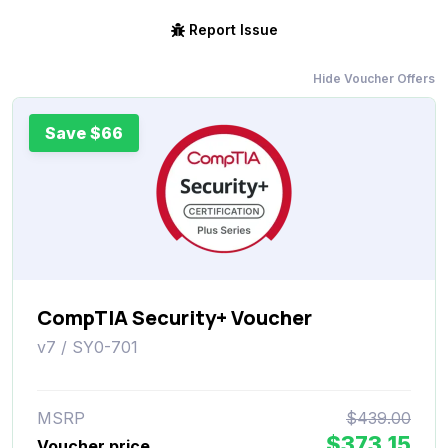
Report Issue
Hide Voucher Offers
Save $66
CompTIA Security+ Voucher
v7 / SY0-701
MSRP
$439.00
$373.15
Voucher price