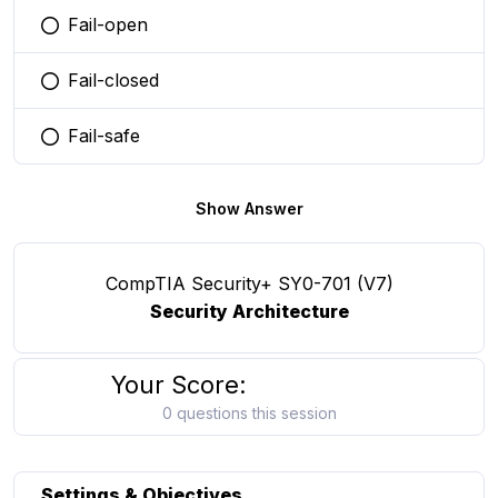
Fail-open
You selected this option
Fail-closed
You selected this option
Fail-safe
You selected this option
Show Answer
CompTIA Security+ SY0-701 (V7)
Security Architecture
Your Score:
0 questions this session
Settings & Objectives