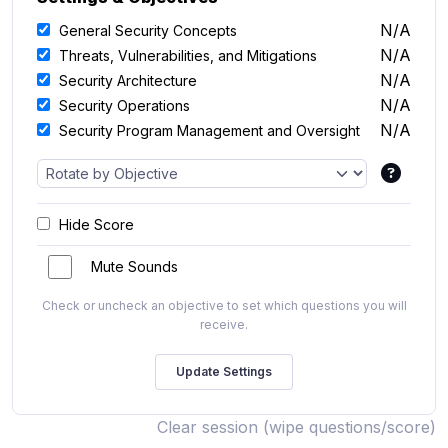
N/A
General Security Concepts
N/A
Threats, Vulnerabilities, and Mitigations
N/A
Security Architecture
N/A
Security Operations
N/A
Security Program Management and Oversight
Hide Score
Mute Sounds
Check or uncheck an objective to set which questions you will
receive.
Clear session (wipe questions/score)