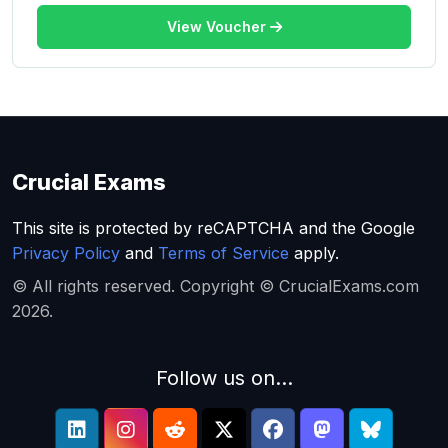
View Voucher
Crucial Exams
This site is protected by reCAPTCHA and the Google
Privacy Policy
and
Terms of Service
apply.
© All rights reserved. Copyright © CrucialExams.com
2026.
Follow us on...