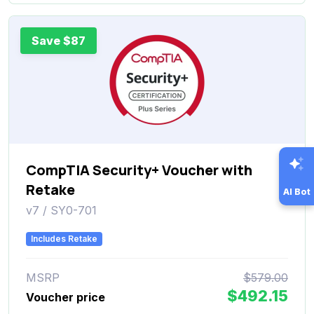
Save $87
CompTIA Security+ Voucher with
Retake
AI Bot
v7 / SY0-701
Includes Retake
MSRP
$579.00
$492.15
Voucher price