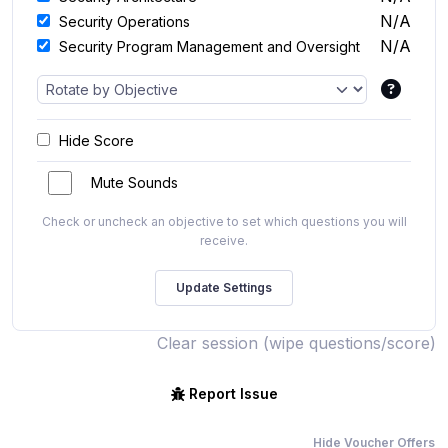
N/A
Security Operations
N/A
Security Program Management and Oversight
Hide Score
Mute Sounds
Check or uncheck an objective to set which questions you will
receive.
Clear session (wipe questions/score)
Report Issue
Hide Voucher Offers