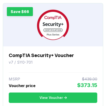
Save $66
CompTIA Security+ Voucher
v7 / SY0-701
MSRP
$439.00
$373.15
Voucher price
View Voucher