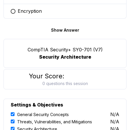
Encryption
You selected this option
Show Answer
CompTIA Security+ SY0-701 (V7)
Security Architecture
Your Score:
0 questions this session
Settings & Objectives
N/A
General Security Concepts
N/A
Threats, Vulnerabilities, and Mitigations
N/A
Security Architecture