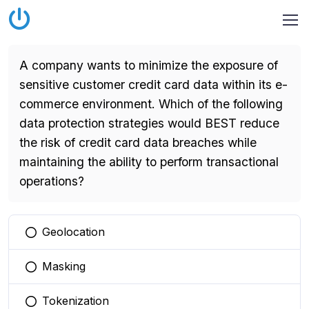
A company wants to minimize the exposure of
sensitive customer credit card data within its e-
commerce environment. Which of the following
data protection strategies would BEST reduce
the risk of credit card data breaches while
maintaining the ability to perform transactional
operations?
Geolocation
You selected this option
Masking
You selected this option
Tokenization
You selected this option