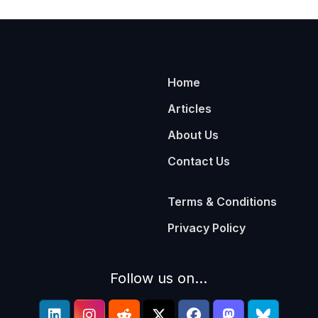
Home
Articles
About Us
Contact Us
Terms & Conditions
Privacy Policy
Follow us on...