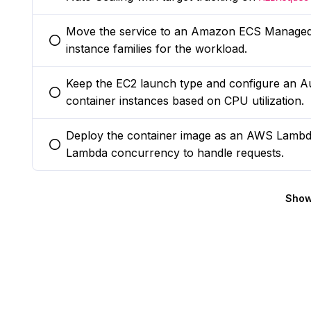
Move the service to an Amazon ECS Managed 
You selected this option
instance families for the workload.
Keep the EC2 launch type and configure an Au
You selected this option
container instances based on CPU utilization.
Deploy the container image as an AWS Lambd
You selected this option
Lambda concurrency to handle requests.
Show