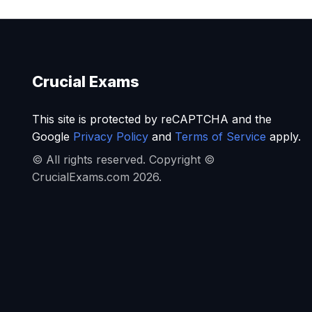
Crucial Exams
This site is protected by reCAPTCHA and the
Google
Privacy Policy
and
Terms of Service
apply.
© All rights reserved. Copyright ©
CrucialExams.com 2026.