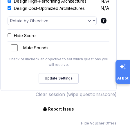
N/A
Design High-Performing Architectures
N/A
Design Cost-Optimized Architectures
Hide Score
Mute Sounds
Check or uncheck an objective to set which questions you
will receive.
AI Bot
Clear session (wipe questions/score)
Report Issue
Hide Voucher Offers