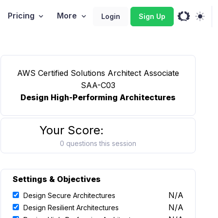
Pricing
More
Login
Sign Up
AWS Certified Solutions Architect Associate
SAA-C03
Design High-Performing Architectures
Your Score:
0 questions this session
Settings & Objectives
N/A
Design Secure Architectures
N/A
Design Resilient Architectures