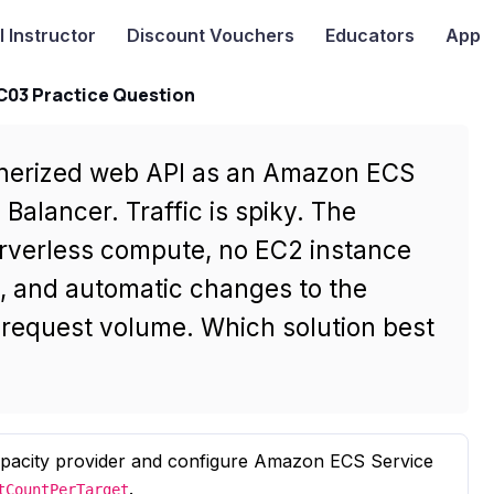
I
Instructor
Discount Vouchers
Educators
App
-C03 Practice Question
inerized web API as an Amazon ECS
Balancer. Traffic is spiky. The
rverless compute, no EC2 instance
g, and automatic changes to the
request volume. Which solution best
apacity provider and configure Amazon ECS Service
.
tCountPerTarget