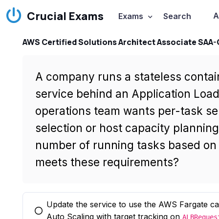
Crucial Exams
A
Exams
Search
AWS Certified Solutions Architect Associate SAA
A company runs a stateless conta
service behind an Application Load 
operations team wants per-task se
selection or host capacity plannin
number of running tasks based on 
meets these requirements?
Update the service to use the AWS Fargate c
You selected this option
Auto Scaling with target tracking on
ALBReques