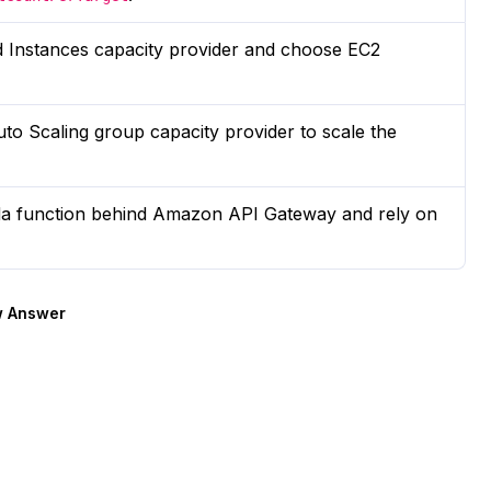
Instances capacity provider and choose EC2
to Scaling group capacity provider to scale the
a function behind Amazon API Gateway and rely on
 Answer