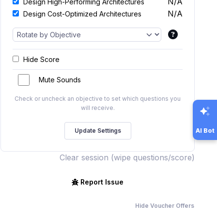
N/A
Design High-Performing Architectures
N/A
Design Cost-Optimized Architectures
Hide Score
Mute Sounds
Check or uncheck an objective to set which questions you
will receive.
AI Bot
Clear session (wipe questions/score)
Report Issue
Hide Voucher Offers