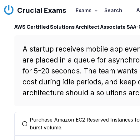
Crucial Exams
A
Exams
Search
AWS Certified Solutions Architect Associate SAA
A startup receives mobile app even
are placed in a queue for asynchr
for 5-20 seconds. The team wants 
cost during idle periods, and keep
architecture should a solutions a
Purchase Amazon EC2 Reserved Instances for a
You selected this option
burst volume.