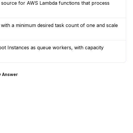
source for AWS Lambda functions that process
ith a minimum desired task count of one and scale
t Instances as queue workers, with capacity
 Answer