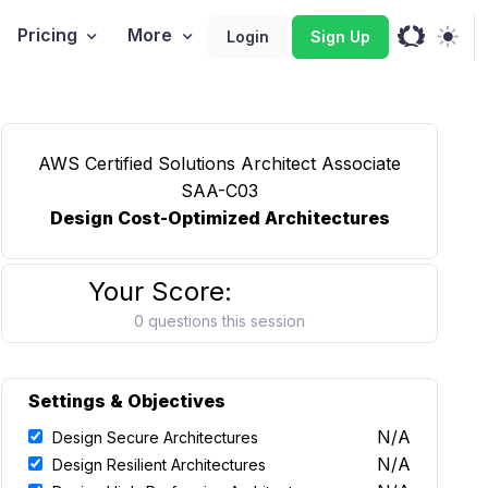
Pricing
More
Login
Sign Up
AWS Certified Solutions Architect Associate
SAA-C03
Design Cost-Optimized Architectures
Your Score:
0 questions this session
Settings & Objectives
N/A
Design Secure Architectures
N/A
Design Resilient Architectures