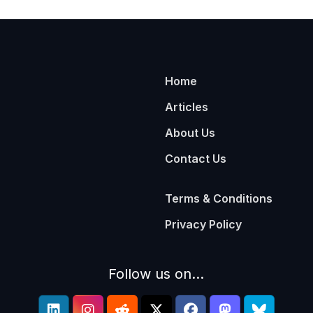
Home
Articles
About Us
Contact Us
Terms & Conditions
Privacy Policy
Follow us on...