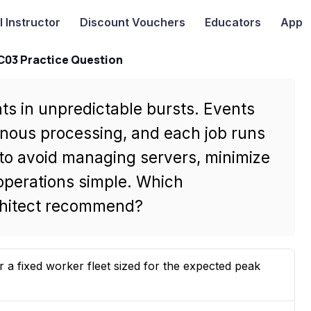
I
Instructor
Discount Vouchers
Educators
App
-C03 Practice Question
ts in unpredictable bursts. Events
onous processing, and each job runs
to avoid managing servers, minimize
 operations simple. Which
rchitect recommend?
 fixed worker fleet sized for the expected peak