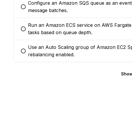
Configure an Amazon SQS queue as an event 
You selected this option
message batches.
Run an Amazon ECS service on AWS Fargate w
You selected this option
tasks based on queue depth.
Use an Auto Scaling group of Amazon EC2 Spo
You selected this option
rebalancing enabled.
Show