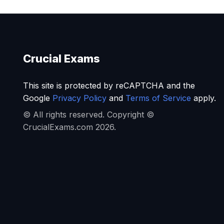
Crucial Exams
This site is protected by reCAPTCHA and the
Google
Privacy Policy
and
Terms of Service
apply.
© All rights reserved. Copyright ©
CrucialExams.com 2026.