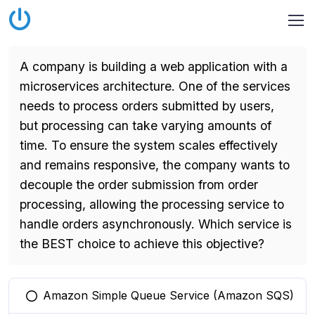
A company is building a web application with a
microservices architecture. One of the services
needs to process orders submitted by users,
but processing can take varying amounts of
time. To ensure the system scales effectively
and remains responsive, the company wants to
decouple the order submission from order
processing, allowing the processing service to
handle orders asynchronously. Which service is
the BEST choice to achieve this objective?
Amazon Simple Queue Service (Amazon SQS)
You selected this option