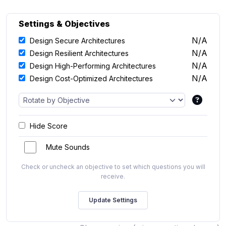
Settings & Objectives
N/A
Design Secure Architectures
N/A
Design Resilient Architectures
N/A
Design High-Performing Architectures
N/A
Design Cost-Optimized Architectures
Hide Score
Mute Sounds
Check or uncheck an objective to set which questions you will
receive.