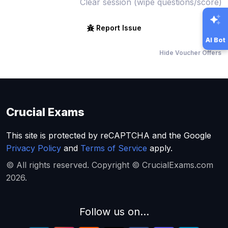
Clear session (wipe questions/score)
Report Issue
AI Bot
Hide Voucher Offers
Crucial Exams
This site is protected by reCAPTCHA and the Google
Privacy Policy
and
Terms of Service
apply.
© All rights reserved. Copyright © CrucialExams.com
2026.
Follow us on...