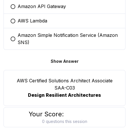
Amazon API Gateway
You selected this option
AWS Lambda
You selected this option
Amazon Simple Notification Service (Amazon
You selected this option
SNS)
Show Answer
AWS Certified Solutions Architect Associate
SAA-C03
Design Resilient Architectures
Your Score:
0 questions this session