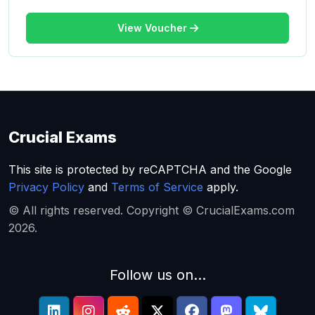
View Voucher
Crucial Exams
This site is protected by reCAPTCHA and the Google
Privacy Policy
and
Terms of Service
apply.
© All rights reserved. Copyright © CrucialExams.com
2026.
Follow us on...