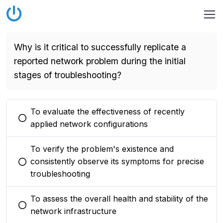
Why is it critical to successfully replicate a
reported network problem during the initial
stages of troubleshooting?
To evaluate the effectiveness of recently
You selected this option
applied network configurations
To verify the problem's existence and
consistently observe its symptoms for precise
You selected this option
troubleshooting
To assess the overall health and stability of the
You selected this option
network infrastructure