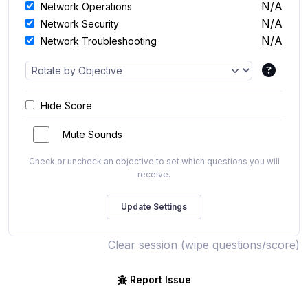
N/A
Network Operations
N/A
Network Security
N/A
Network Troubleshooting
Hide Score
Mute Sounds
Check or uncheck an objective to set which questions you will
receive.
Clear session (wipe questions/score)
Report Issue