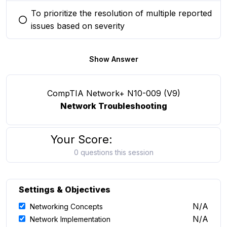
To prioritize the resolution of multiple reported
You selected this option
issues based on severity
Show Answer
CompTIA Network+ N10-009 (V9)
Network Troubleshooting
Your Score:
0 questions this session
Settings & Objectives
N/A
Networking Concepts
N/A
Network Implementation