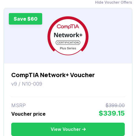
Hide Voucher Offers
Save $60
CompTIA Network+ Voucher
v9 / N10-009
MSRP
$399.00
$339.15
Voucher price
View Voucher