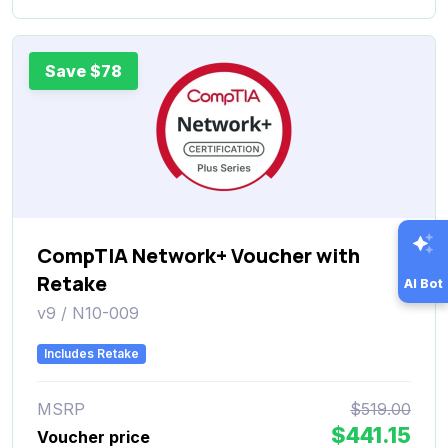
Save $78
CompTIA Network+ Voucher with
Retake
AI Bot
v9 / N10-009
Includes Retake
MSRP
$519.00
$441.15
Voucher price