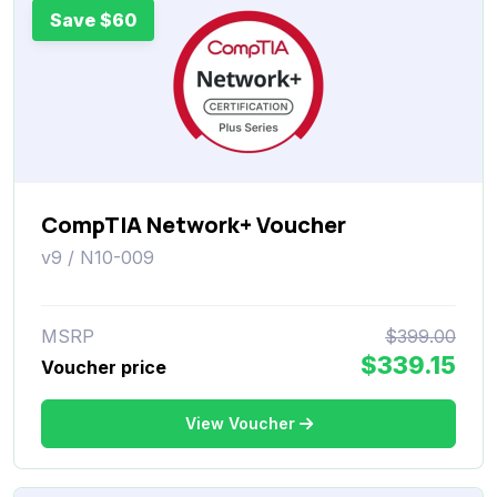
Save $60
CompTIA Network+ Voucher
v9 / N10-009
MSRP
$399.00
$339.15
Voucher price
View Voucher