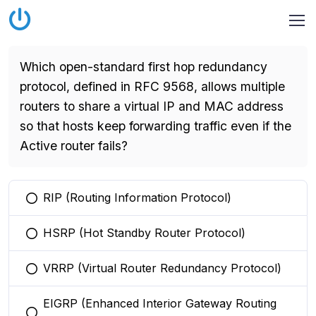
Which open-standard first hop redundancy
protocol, defined in RFC 9568, allows multiple
routers to share a virtual IP and MAC address
so that hosts keep forwarding traffic even if the
Active router fails?
RIP (Routing Information Protocol)
You selected this option
HSRP (Hot Standby Router Protocol)
You selected this option
VRRP (Virtual Router Redundancy Protocol)
You selected this option
EIGRP (Enhanced Interior Gateway Routing