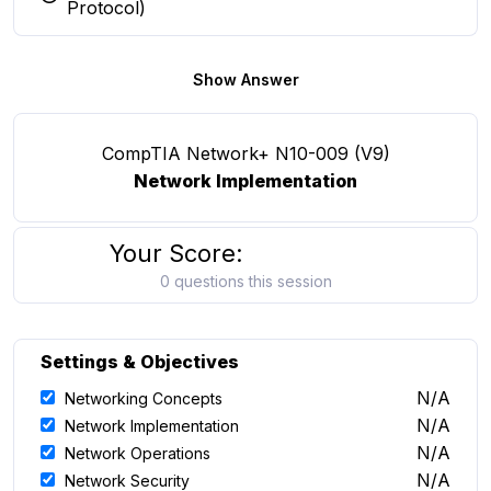
You selected this option
Protocol)
Show Answer
CompTIA Network+ N10-009 (V9)
Network Implementation
Your Score:
0 questions this session
Settings & Objectives
N/A
Networking Concepts
N/A
Network Implementation
N/A
Network Operations
N/A
Network Security