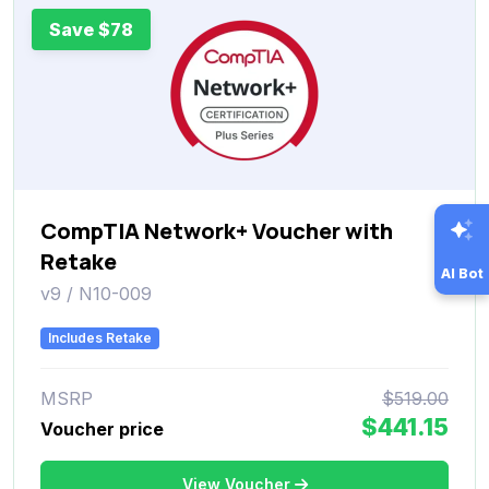
Save $78
CompTIA Network+ Voucher with
Retake
AI Bot
v9 / N10-009
Includes Retake
MSRP
$519.00
$441.15
Voucher price
View Voucher