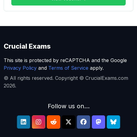
Crucial Exams
This site is protected by reCAPTCHA and the Google
Privacy Policy
and
Terms of Service
apply.
© All rights reserved. Copyright © CrucialExams.com
2026.
Follow us on...