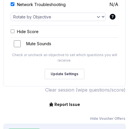
N/A
Network Troubleshooting
Hide Score
Mute Sounds
Check or uncheck an objective to set which questions you will
receive.
Clear session (wipe questions/score)
Report Issue
Hide Voucher Offers