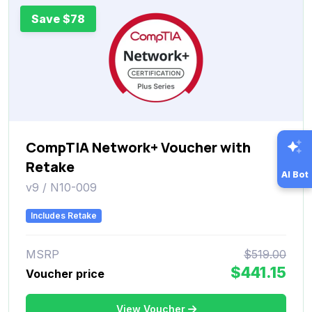
Save $78
CompTIA Network+ Voucher with
Retake
AI Bot
v9 / N10-009
Includes Retake
MSRP
$519.00
$441.15
Voucher price
View Voucher