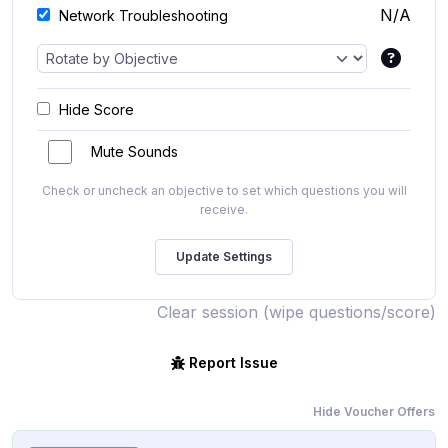
N/A
Network Troubleshooting
Hide Score
Mute Sounds
Check or uncheck an objective to set which questions you will
receive.
Clear session (wipe questions/score)
Report Issue
Hide Voucher Offers