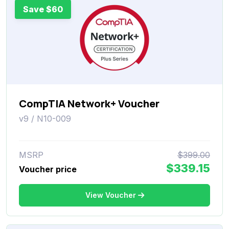
Save $60
CompTIA Network+ Voucher
v9 / N10-009
MSRP
$399.00
$339.15
Voucher price
View Voucher