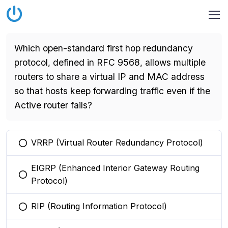
Which open-standard first hop redundancy
protocol, defined in RFC 9568, allows multiple
routers to share a virtual IP and MAC address
so that hosts keep forwarding traffic even if the
Active router fails?
VRRP (Virtual Router Redundancy Protocol)
You selected this option
EIGRP (Enhanced Interior Gateway Routing
You selected this option
Protocol)
RIP (Routing Information Protocol)
You selected this option