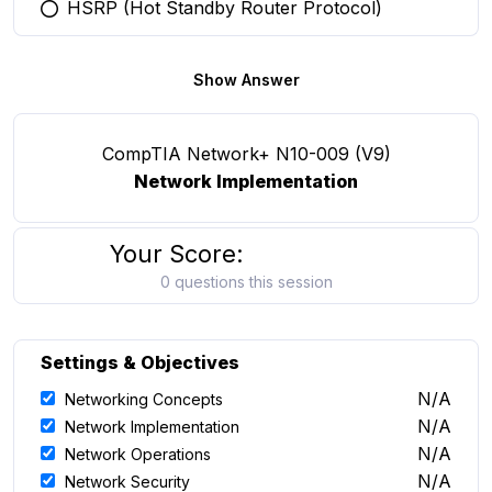
HSRP (Hot Standby Router Protocol)
You selected this option
Show Answer
CompTIA Network+ N10-009 (V9)
Network Implementation
Your Score:
0 questions this session
Settings & Objectives
N/A
Networking Concepts
N/A
Network Implementation
N/A
Network Operations
N/A
Network Security