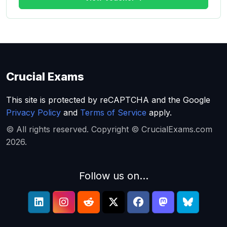
Crucial Exams
This site is protected by reCAPTCHA and the Google
Privacy Policy
and
Terms of Service
apply.
© All rights reserved. Copyright © CrucialExams.com
2026.
Follow us on...