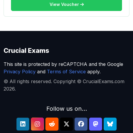
View Voucher
Crucial Exams
This site is protected by reCAPTCHA and the Google
Privacy Policy
and
Terms of Service
apply.
© All rights reserved. Copyright © CrucialExams.com
2026.
Follow us on...