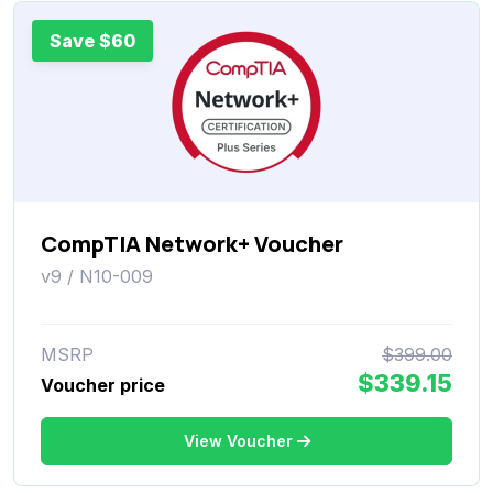
Save $60
CompTIA Network+ Voucher
v9 / N10-009
MSRP
$399.00
$339.15
Voucher price
View Voucher