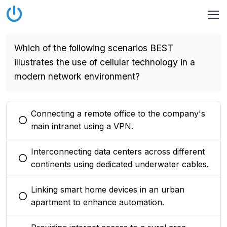
Which of the following scenarios BEST
illustrates the use of cellular technology in a
modern network environment?
Connecting a remote office to the company's
You selected this option
main intranet using a VPN.
Interconnecting data centers across different
You selected this option
continents using dedicated underwater cables.
Linking smart home devices in an urban
You selected this option
apartment to enhance automation.