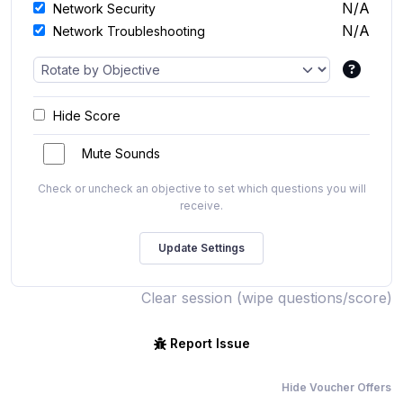
N/A
Network Security
N/A
Network Troubleshooting
Hide Score
Mute Sounds
Check or uncheck an objective to set which questions you will
receive.
Clear session (wipe questions/score)
Report Issue
Hide Voucher Offers