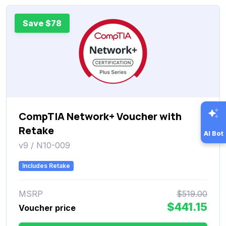
Save $78
CompTIA Network+ Voucher with
Retake
AI Bot
v9 / N10-009
Includes Retake
MSRP
$519.00
$441.15
Voucher price