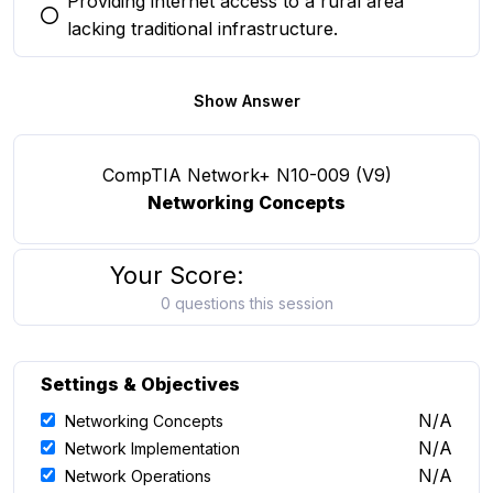
Providing internet access to a rural area
You selected this option
lacking traditional infrastructure.
Show Answer
CompTIA Network+ N10-009 (V9)
Networking Concepts
Your Score:
0 questions this session
Settings & Objectives
N/A
Networking Concepts
N/A
Network Implementation
N/A
Network Operations