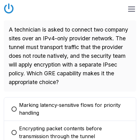
A technician is asked to connect two company
sites over an IPv4-only provider network. The
tunnel must transport traffic that the provider
does not route natively, and the security team
will apply encryption with a separate IPsec
policy. Which GRE capability makes it the
appropriate choice?
Marking latency-sensitive flows for priority
You selected this option
handling
Encrypting packet contents before
You selected this option
transmission through the tunnel