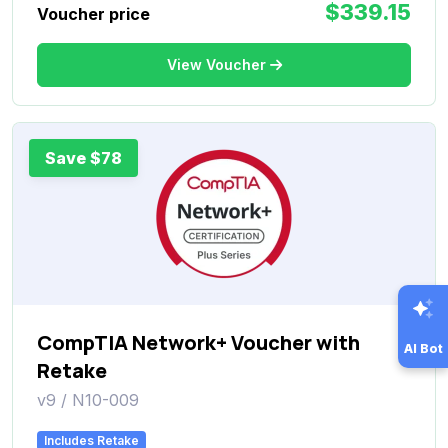
$339.15
Voucher price
View Voucher
Save $78
CompTIA Network+ Voucher with
AI Bot
Retake
v9 / N10-009
Includes Retake