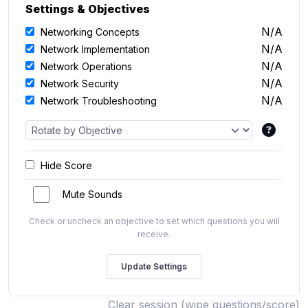
Settings & Objectives
N/A
Networking Concepts
N/A
Network Implementation
N/A
Network Operations
N/A
Network Security
N/A
Network Troubleshooting
Hide Score
Mute Sounds
Check or uncheck an objective to set which questions you will
receive.
Clear session (wipe questions/score)