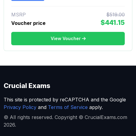
MSRP
$519.00
$441.15
Voucher price
View Voucher
Crucial Exams
This site is protected by reCAPTCHA and the Google
Privacy Policy
and
Terms of Service
apply.
© All rights reserved. Copyright © CrucialExams.com
2026.