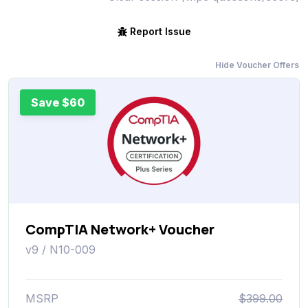
Report Issue
Hide Voucher Offers
Save $60
CompTIA Network+ Voucher
v9 / N10-009
MSRP
$399.00