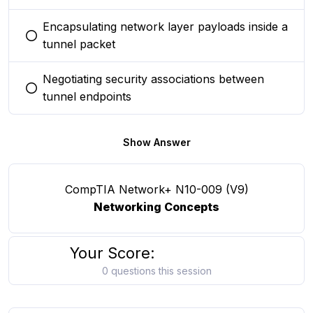
Encapsulating network layer payloads inside a
You selected this option
tunnel packet
Negotiating security associations between
You selected this option
tunnel endpoints
Show Answer
CompTIA Network+ N10-009 (V9)
Networking Concepts
Your Score:
0 questions this session