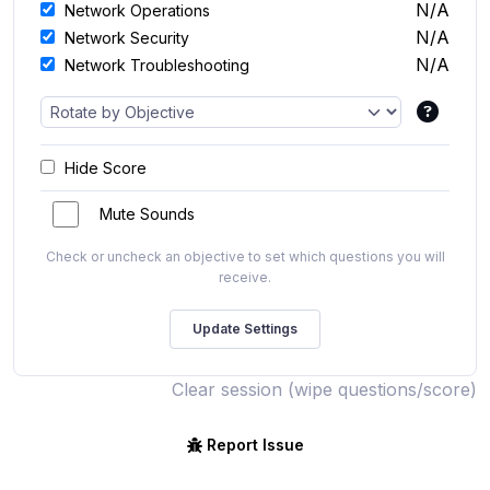
N/A
Network Operations
N/A
Network Security
N/A
Network Troubleshooting
Hide Score
Mute Sounds
Check or uncheck an objective to set which questions you will
receive.
Clear session (wipe questions/score)
Report Issue