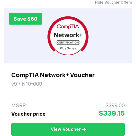
Hide Voucher Offers
Save $60
CompTIA Network+ Voucher
v9 / N10-009
MSRP
$399.00
$339.15
Voucher price
View Voucher