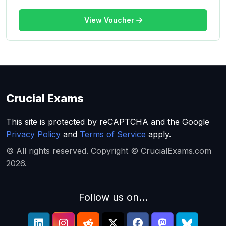
View Voucher
Crucial Exams
This site is protected by reCAPTCHA and the Google
Privacy Policy
and
Terms of Service
apply.
© All rights reserved. Copyright © CrucialExams.com
2026.
Follow us on...