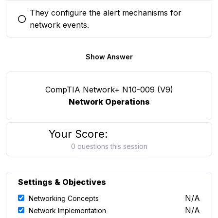
They configure the alert mechanisms for
You selected this option
network events.
Show Answer
CompTIA Network+ N10-009 (V9)
Network Operations
Your Score:
0 questions this session
Settings & Objectives
N/A
Networking Concepts
N/A
Network Implementation