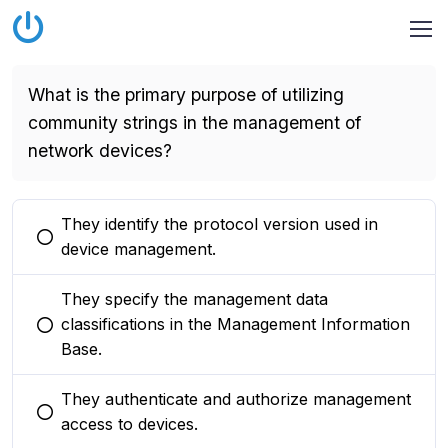
What is the primary purpose of utilizing
community strings in the management of
network devices?
They identify the protocol version used in
You selected this option
device management.
They specify the management data
classifications in the Management Information
You selected this option
Base.
They authenticate and authorize management
You selected this option
access to devices.