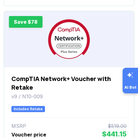
Save $78
CompTIA Network+ Voucher with
Retake
AI Bot
v9 / N10-009
Includes Retake
MSRP
$519.00
$441.15
Voucher price