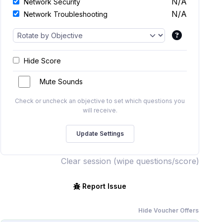
N/A
Network Security
N/A
Network Troubleshooting
Hide Score
Mute Sounds
Check or uncheck an objective to set which questions you
will receive.
Clear session (wipe questions/score)
Report Issue
Hide Voucher Offers