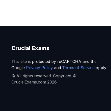
Crucial Exams
This site is protected by reCAPTCHA and the
Google
Privacy Policy
and
Terms of Service
apply.
© All rights reserved. Copyright ©
CrucialExams.com 2026.