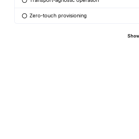
Transport-agnostic operation
You selected this option
Zero-touch provisioning
You selected this option
Show