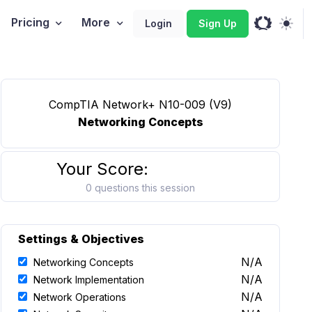
Pricing
More
Login
Sign Up
CompTIA Network+ N10-009 (V9)
Networking Concepts
Your Score:
0 questions this session
Settings & Objectives
N/A
Networking Concepts
N/A
Network Implementation
N/A
Network Operations