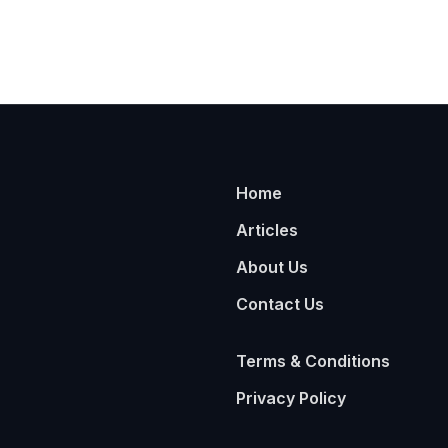
Home
Articles
About Us
Contact Us
Terms & Conditions
Privacy Policy