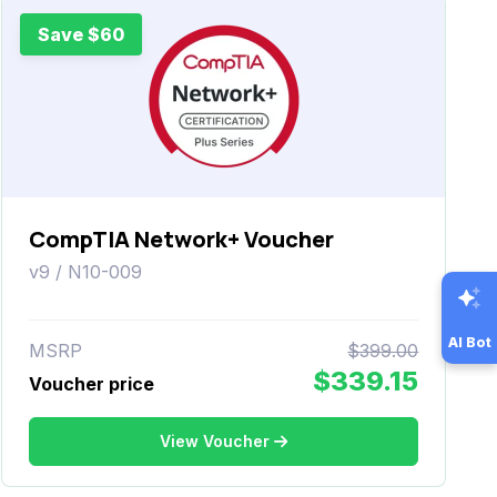
Save $60
CompTIA Network+ Voucher
v9 / N10-009
AI Bot
MSRP
$399.00
$339.15
Voucher price
View Voucher