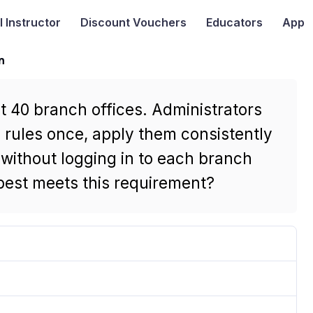
I
Instructor
Discount Vouchers
Educators
App
n
40 branch offices. Administrators
y rules once, apply them consistently
 without logging in to each branch
est meets this requirement?