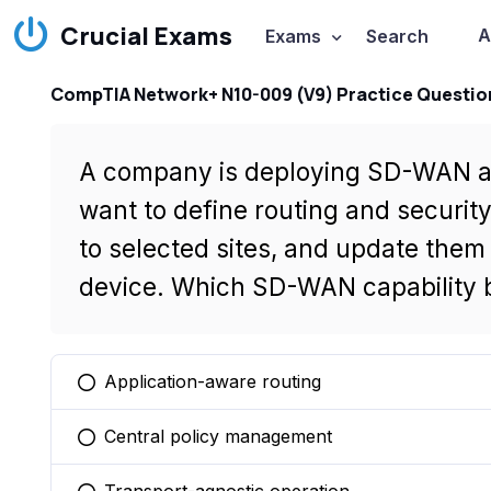
Crucial Exams
A
Exams
Search
CompTIA Network+ N10-009 (V9) Practice Questio
A company is deploying SD-WAN at 
want to define routing and securit
to selected sites, and update them
device. Which SD-WAN capability b
Application-aware routing
You selected this option
Central policy management
You selected this option