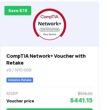
Save $78
CompTIA Network+ Voucher with
Retake
v9 / N10-009
Includes Retake
MSRP
$519.00
$441.15
Voucher price