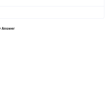
 Answer