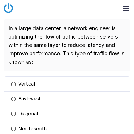
In a large data center, a network engineer is
optimizing the flow of traffic between servers
within the same layer to reduce latency and
improve performance. This type of traffic flow is
known as:
Vertical
You selected this option
East-west
You selected this option
Diagonal
You selected this option
North-south
You selected this option