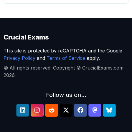
Crucial Exams
This site is protected by reCAPTCHA and the Google
Privacy Policy
and
Terms of Service
apply.
© All rights reserved. Copyright © CrucialExams.com
2026.
Follow us on...