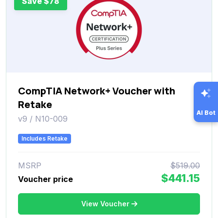
Save $78
CompTIA Network+ Voucher with
Retake
AI Bot
v9 / N10-009
Includes Retake
MSRP
$519.00
$441.15
Voucher price
View Voucher