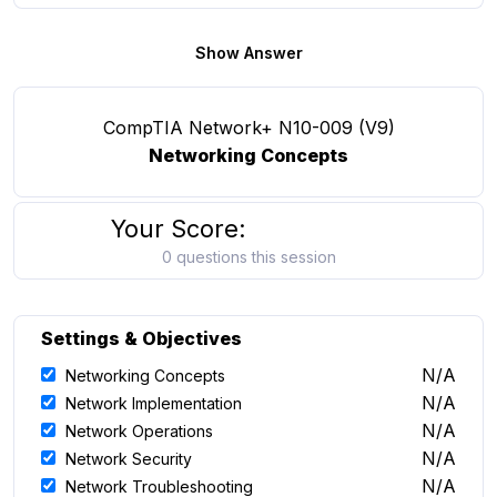
Show Answer
CompTIA Network+ N10-009 (V9)
Networking Concepts
Your Score:
0 questions this session
Settings & Objectives
N/A
Networking Concepts
N/A
Network Implementation
N/A
Network Operations
N/A
Network Security
N/A
Network Troubleshooting