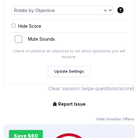
Hide Score
Mute Sounds
Check or uncheck an objective to set which questions you will
receive.
Clear session (wipe questions/score)
Report Issue
Hide Voucher Offers
Save $60