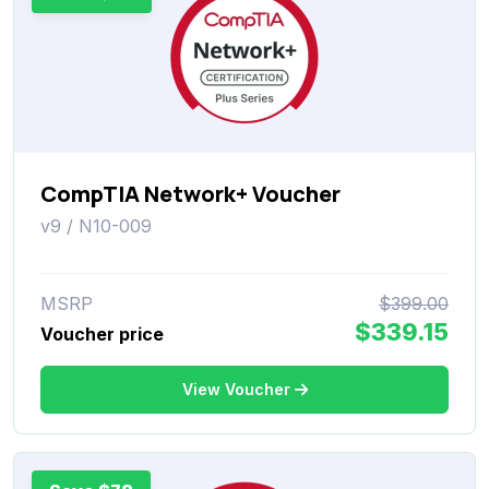
CompTIA Network+ Voucher
v9 / N10-009
MSRP
$399.00
$339.15
Voucher price
View Voucher