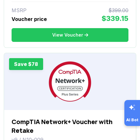
MSRP
$399.00
$339.15
Voucher price
View Voucher
Save $78
CompTIA Network+ Voucher with
AI Bot
Retake
v9 / N10-009