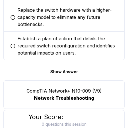
Replace the switch hardware with a higher-
capacity model to eliminate any future
You selected this option
bottlenecks.
Establish a plan of action that details the
required switch reconfiguration and identifies
You selected this option
potential impacts on users.
Show Answer
CompTIA Network+ N10-009 (V9)
Network Troubleshooting
Your Score:
0 questions this session