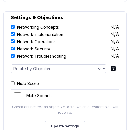
Settings & Objectives
N/A
Networking Concepts
N/A
Network Implementation
N/A
Network Operations
N/A
Network Security
N/A
Network Troubleshooting
Hide Score
Mute Sounds
Check or uncheck an objective to set which questions you will
receive.