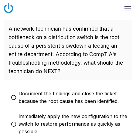
A network technician has confirmed that a
bottleneck on a distribution switch is the root
cause of a persistent slowdown affecting an
entire department. According to CompTIA's
troubleshooting methodology, what should the
technician do NEXT?
Document the findings and close the ticket
You selected this option
because the root cause has been identified.
Immediately apply the new configuration to the
switch to restore performance as quickly as
You selected this option
possible.