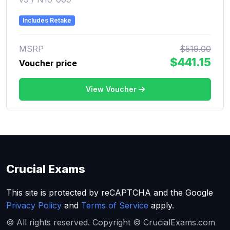
Includes Retake
MSRP
$519.00
$441.15
Voucher price
View Voucher
Crucial Exams
This site is protected by reCAPTCHA and the Google
Privacy Policy
and
Terms of Service
apply.
© All rights reserved. Copyright © CrucialExams.com