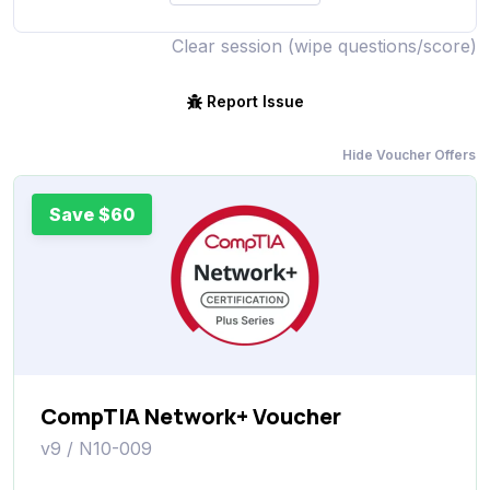
Clear session (wipe questions/score)
Report Issue
Hide Voucher Offers
Save $60
CompTIA Network+ Voucher
v9 / N10-009