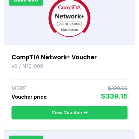
CompTIA Network+ Voucher
v9 / N10-009
MSRP
$399.00
$339.15
Voucher price
View Voucher