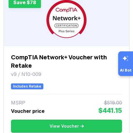
Save $78
CompTIA Network+ Voucher with
Retake
AI Bot
v9 / N10-009
Includes Retake
MSRP
$519.00
$441.15
Voucher price
View Voucher