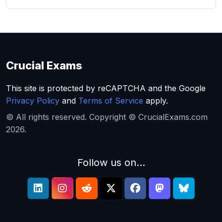
Crucial Exams
This site is protected by reCAPTCHA and the Google
Privacy Policy
and
Terms of Service
apply.
© All rights reserved. Copyright © CrucialExams.com
2026.
Follow us on...