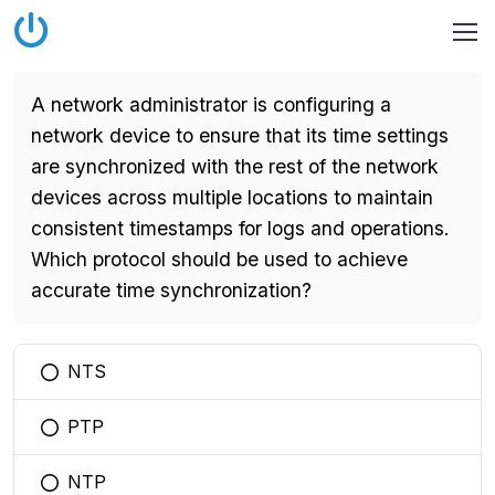
A network administrator is configuring a
network device to ensure that its time settings
are synchronized with the rest of the network
devices across multiple locations to maintain
consistent timestamps for logs and operations.
Which protocol should be used to achieve
accurate time synchronization?
NTS
You selected this option
PTP
You selected this option
NTP
You selected this option