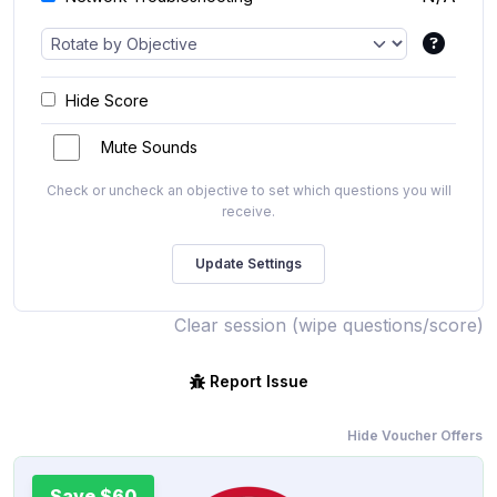
Hide Score
Mute Sounds
Check or uncheck an objective to set which questions you will
receive.
Clear session (wipe questions/score)
Report Issue
Hide Voucher Offers
Save $60