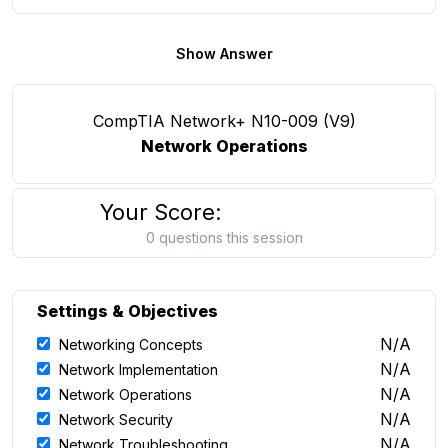
Show Answer
CompTIA Network+ N10-009 (V9)
Network Operations
Your Score:
0 questions this session
Settings & Objectives
N/A
Networking Concepts
N/A
Network Implementation
N/A
Network Operations
N/A
Network Security
N/A
Network Troubleshooting