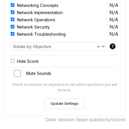
N/A
Networking Concepts
N/A
Network Implementation
N/A
Network Operations
N/A
Network Security
N/A
Network Troubleshooting
Hide Score
Mute Sounds
Check or uncheck an objective to set which questions you will
receive.
Clear session (wipe questions/score)