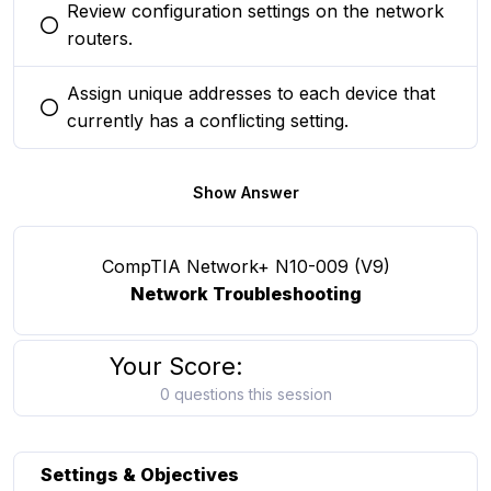
Review configuration settings on the network
You selected this option
routers.
Assign unique addresses to each device that
You selected this option
currently has a conflicting setting.
Show Answer
CompTIA Network+ N10-009 (V9)
Network Troubleshooting
Your Score:
0 questions this session
Settings & Objectives