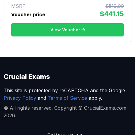
MSRP
$519.00
$441.15
Voucher price
View Voucher
Crucial Exams
This site is protected by reCAPTCHA and the Google
Privacy Policy
and
Terms of Service
apply.
© All rights reserved. Copyright © CrucialExams.com
2026.