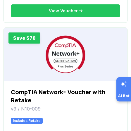
View Voucher
Save $78
CompTIA Network+ Voucher with
AI Bot
Retake
v9 / N10-009
Includes Retake