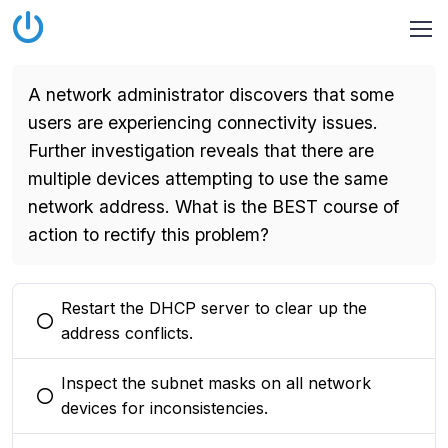
A network administrator discovers that some
users are experiencing connectivity issues.
Further investigation reveals that there are
multiple devices attempting to use the same
network address. What is the BEST course of
action to rectify this problem?
Restart the DHCP server to clear up the
You selected this option
address conflicts.
Inspect the subnet masks on all network
You selected this option
devices for inconsistencies.