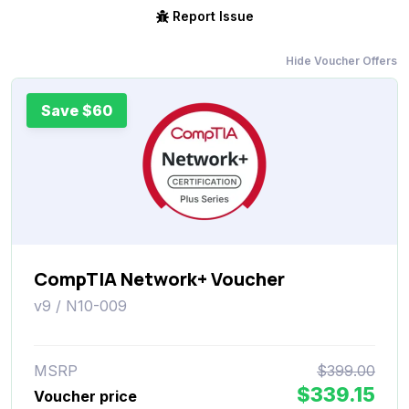
Report Issue
Hide Voucher Offers
Save $60
CompTIA Network+ Voucher
v9 / N10-009
MSRP
$399.00
$339.15
Voucher price