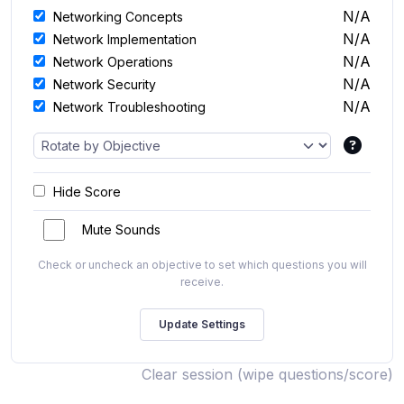
N/A
Networking Concepts
N/A
Network Implementation
N/A
Network Operations
N/A
Network Security
N/A
Network Troubleshooting
Hide Score
Mute Sounds
Check or uncheck an objective to set which questions you will
receive.
Clear session (wipe questions/score)