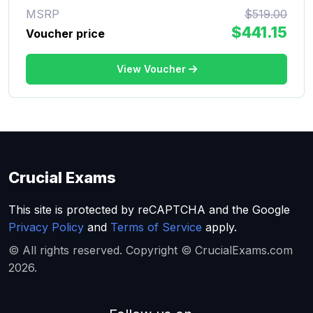
MSRP
$519.00
$441.15
Voucher price
View Voucher
Crucial Exams
This site is protected by reCAPTCHA and the Google
Privacy Policy
and
Terms of Service
apply.
© All rights reserved. Copyright © CrucialExams.com
2026.