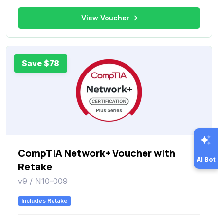
View Voucher
Save $78
CompTIA Network+ Voucher with
AI Bot
Retake
v9 / N10-009
Includes Retake