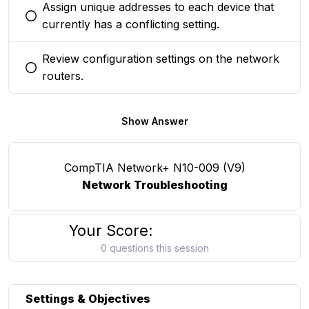
Assign unique addresses to each device that
You selected this option
currently has a conflicting setting.
Review configuration settings on the network
You selected this option
routers.
Show Answer
CompTIA Network+ N10-009 (V9)
Network Troubleshooting
Your Score:
0 questions this session
Settings & Objectives