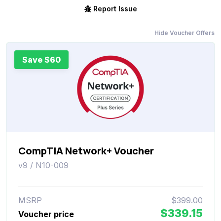
Report Issue
Hide Voucher Offers
Save $60
CompTIA Network+ Voucher
v9 / N10-009
MSRP
$399.00
$339.15
Voucher price