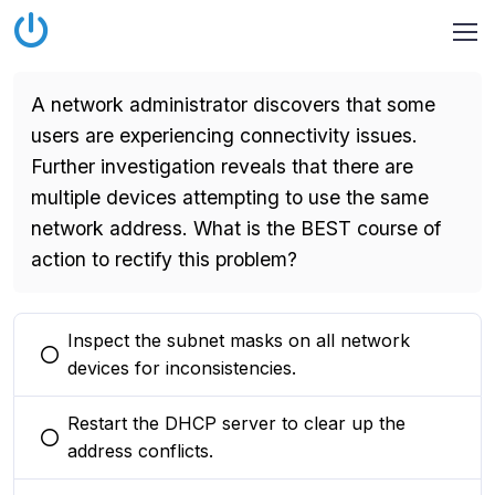
A network administrator discovers that some
users are experiencing connectivity issues.
Further investigation reveals that there are
multiple devices attempting to use the same
network address. What is the BEST course of
action to rectify this problem?
Inspect the subnet masks on all network
You selected this option
devices for inconsistencies.
Restart the DHCP server to clear up the
You selected this option
address conflicts.