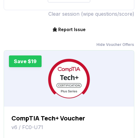
Clear session (wipe questions/score)
Report Issue
Hide Voucher Offers
Save $19
CompTIA Tech+ Voucher
v6 / FC0-U71