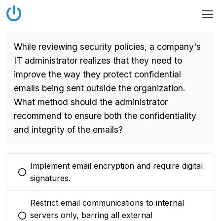
While reviewing security policies, a company's
IT administrator realizes that they need to
improve the way they protect confidential
emails being sent outside the organization.
What method should the administrator
recommend to ensure both the confidentiality
and integrity of the emails?
Implement email encryption and require digital
You selected this option
signatures.
Restrict email communications to internal
servers only, barring all external
You selected this option