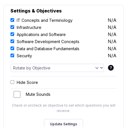
Settings & Objectives
N/A
IT Concepts and Terminology
N/A
Infrastructure
N/A
Applications and Software
N/A
Software Development Concepts
N/A
Data and Database Fundamentals
N/A
Security
Hide Score
Mute Sounds
Check or uncheck an objective to set which questions you will
receive.