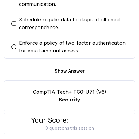
communication.
Schedule regular data backups of all email
You selected this option
correspondence.
Enforce a policy of two-factor authentication
You selected this option
for email account access.
Show Answer
CompTIA Tech+ FC0-U71 (V6)
Security
Your Score:
0 questions this session