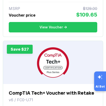
MSRP
$129.00
$109.65
Voucher price
View Voucher
Save $27
AI Bot
CompTIA Tech+ Voucher with Retake
v6 / FC0-U71