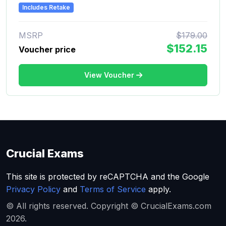
Includes Retake
MSRP
$179.00
$152.15
Voucher price
View Voucher
Crucial Exams
This site is protected by reCAPTCHA and the Google
Privacy Policy
and
Terms of Service
apply.
© All rights reserved. Copyright © CrucialExams.com
2026.