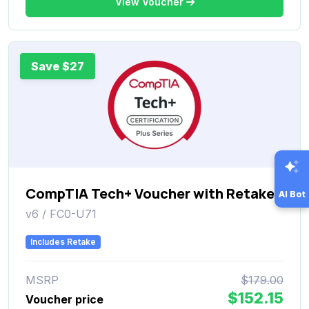
View Voucher
Save $27
CompTIA Tech+ Voucher with Retake
AI Bot
v6 / FC0-U71
Includes Retake
MSRP
$179.00
$152.15
Voucher price