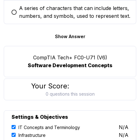
A series of characters that can include letters,
You selected this option
numbers, and symbols, used to represent text.
Show Answer
CompTIA Tech+ FC0-U71 (V6)
Software Development Concepts
Your Score:
0 questions this session
Settings & Objectives
N/A
IT Concepts and Terminology
N/A
Infrastructure