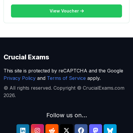
View Voucher
Crucial Exams
This site is protected by reCAPTCHA and the Google
Privacy Policy
and
Terms of Service
apply.
© All rights reserved. Copyright © CrucialExams.com
2026.
Follow us on...