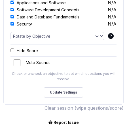
N/A
Applications and Software
N/A
Software Development Concepts
N/A
Data and Database Fundamentals
N/A
Security
Hide Score
Mute Sounds
Check or uncheck an objective to set which questions you will
receive.
Clear session (wipe questions/score)
Report Issue