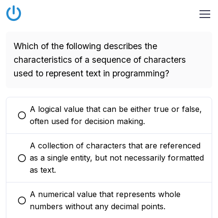
Which of the following describes the
characteristics of a sequence of characters
used to represent text in programming?
A logical value that can be either true or false,
You selected this option
often used for decision making.
A collection of characters that are referenced
as a single entity, but not necessarily formatted
You selected this option
as text.
A numerical value that represents whole
You selected this option
numbers without any decimal points.