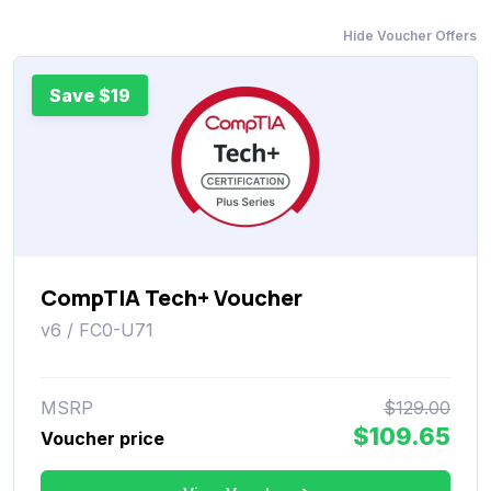
Hide Voucher Offers
Save $19
CompTIA Tech+ Voucher
v6 / FC0-U71
MSRP
$129.00
$109.65
Voucher price