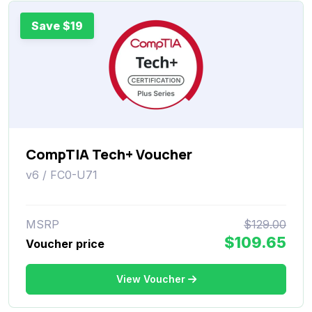
Save $19
CompTIA Tech+ Voucher
v6 / FC0-U71
MSRP
$129.00
$109.65
Voucher price
View Voucher