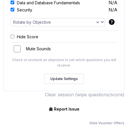
N/A
Data and Database Fundamentals
N/A
Security
Hide Score
Mute Sounds
Check or uncheck an objective to set which questions you will
receive.
Clear session (wipe questions/score)
Report Issue
Hide Voucher Offers