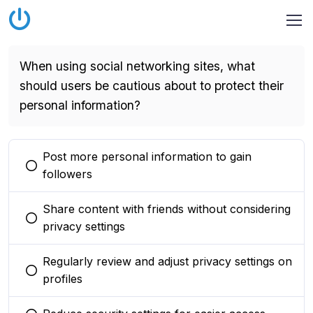
When using social networking sites, what
should users be cautious about to protect their
personal information?
Post more personal information to gain
You selected this option
followers
Share content with friends without considering
You selected this option
privacy settings
Regularly review and adjust privacy settings on
You selected this option
profiles