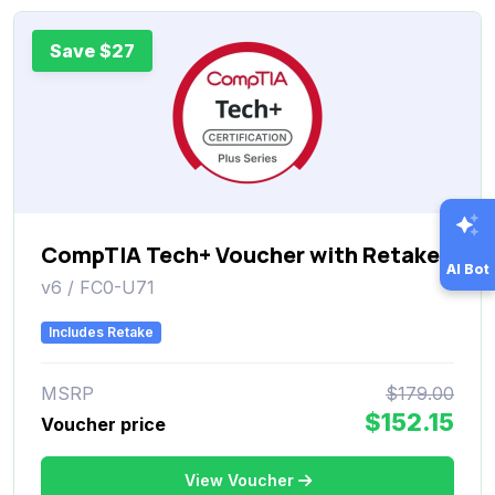
Save $27
CompTIA Tech+ Voucher with Retake
AI Bot
v6 / FC0-U71
Includes Retake
MSRP
$179.00
$152.15
Voucher price
View Voucher