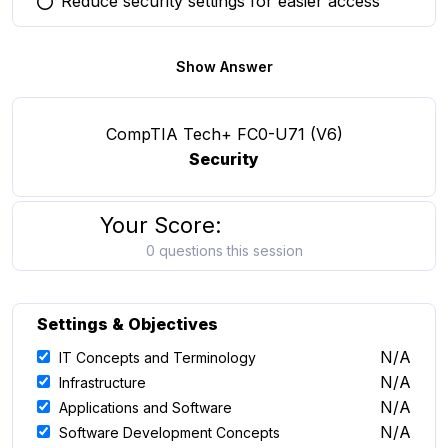
Reduce security settings for easier access
You selected this option
Show Answer
CompTIA Tech+ FC0-U71 (V6)
Security
Your Score:
0 questions this session
Settings & Objectives
N/A
IT Concepts and Terminology
N/A
Infrastructure
N/A
Applications and Software
N/A
Software Development Concepts