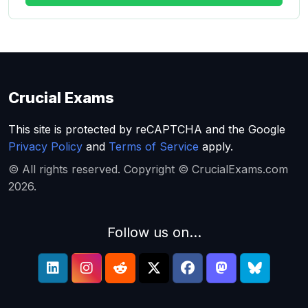
Crucial Exams
This site is protected by reCAPTCHA and the Google
Privacy Policy
and
Terms of Service
apply.
© All rights reserved. Copyright © CrucialExams.com
2026.
Follow us on...