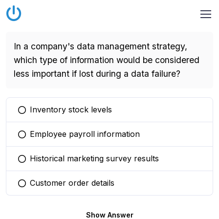
In a company's data management strategy,
which type of information would be considered
less important if lost during a data failure?
Inventory stock levels
You selected this option
Employee payroll information
You selected this option
Historical marketing survey results
You selected this option
Customer order details
You selected this option
Show Answer