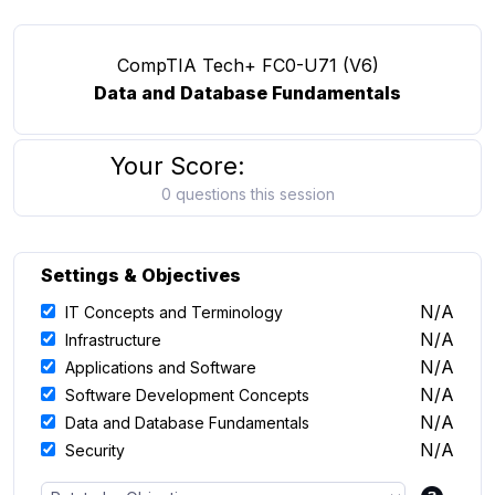
CompTIA Tech+ FC0-U71 (V6)
Data and Database Fundamentals
Your Score:
0 questions this session
Settings & Objectives
N/A
IT Concepts and Terminology
N/A
Infrastructure
N/A
Applications and Software
N/A
Software Development Concepts
N/A
Data and Database Fundamentals
N/A
Security