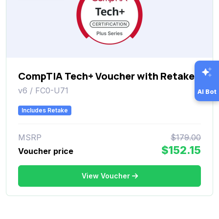
CompTIA Tech+ Voucher with Retake
v6 / FC0-U71
AI Bot
Includes Retake
MSRP
$179.00
$152.15
Voucher price
View Voucher