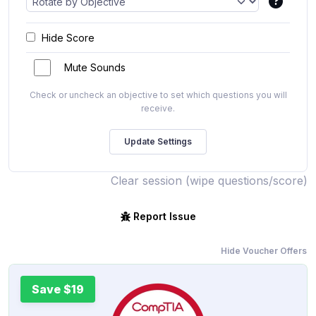
Hide Score
Mute Sounds
Check or uncheck an objective to set which questions you will
receive.
Clear session (wipe questions/score)
Report Issue
Hide Voucher Offers
Save $19