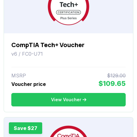
CompTIA Tech+ Voucher
v6 / FC0-U71
MSRP
$129.00
$109.65
Voucher price
View Voucher
Save $27