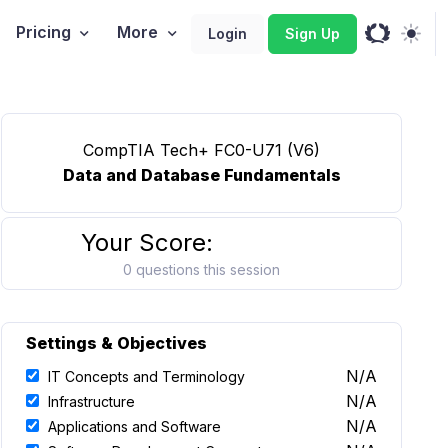
Pricing
More
Login
Sign Up
CompTIA Tech+ FC0-U71 (V6)
Data and Database Fundamentals
Your Score:
0 questions this session
Settings & Objectives
N/A
IT Concepts and Terminology
N/A
Infrastructure
N/A
Applications and Software