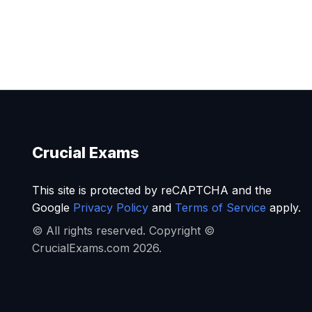
Crucial Exams
This site is protected by reCAPTCHA and the
Google
Privacy Policy
and
Terms of Service
apply.
© All rights reserved. Copyright ©
CrucialExams.com 2026.