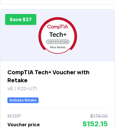
Save $27
CompTIA Tech+ Voucher with
Retake
v6 / FC0-U71
Includes Retake
MSRP
$179.00
$152.15
Voucher price