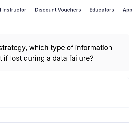
I
Instructor
Discount Vouchers
Educators
App
rategy, which type of information
if lost during a data failure?