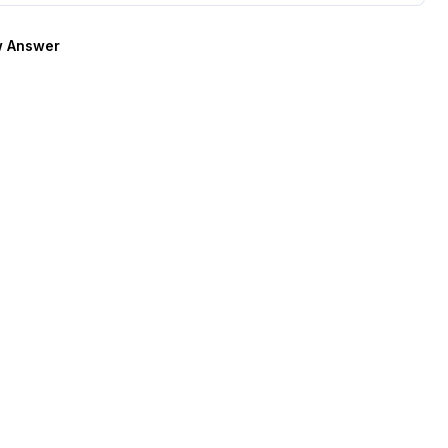
 Answer