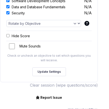
N/A
Software Development Concepts
N/A
Data and Database Fundamentals
N/A
Security
Hide Score
Mute Sounds
Check or uncheck an objective to set which questions you
will receive.
Clear session (wipe questions/score)
Report Issue