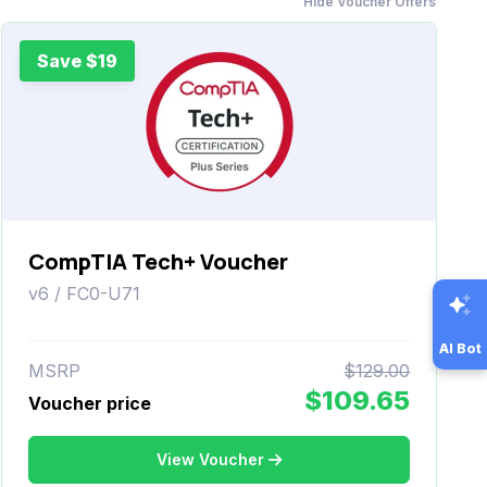
Hide Voucher Offers
Save $19
CompTIA Tech+ Voucher
v6 / FC0-U71
AI Bot
MSRP
$129.00
$109.65
Voucher price
View Voucher