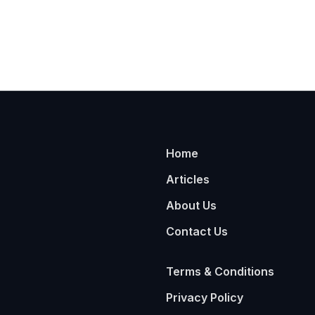
Home
Articles
About Us
Contact Us
Terms & Conditions
Privacy Policy