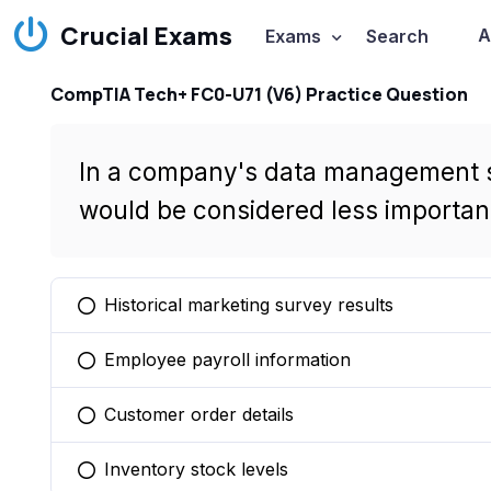
Crucial Exams
A
Exams
Search
CompTIA Tech+ FC0-U71 (V6) Practice Question
In a company's data management st
would be considered less important 
Historical marketing survey results
You selected this option
Employee payroll information
You selected this option
Customer order details
You selected this option
Inventory stock levels
You selected this option