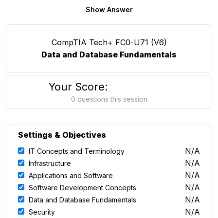
Show Answer
CompTIA Tech+ FC0-U71 (V6)
Data and Database Fundamentals
Your Score:
0 questions this session
Settings & Objectives
N/A
IT Concepts and Terminology
N/A
Infrastructure
N/A
Applications and Software
N/A
Software Development Concepts
N/A
Data and Database Fundamentals
N/A
Security