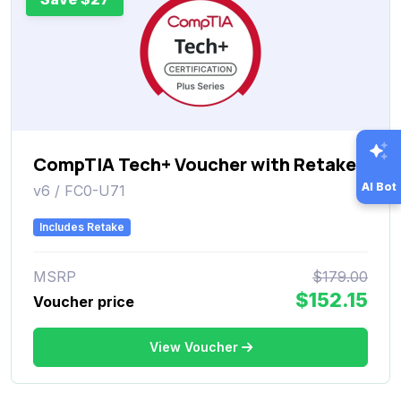
CompTIA Tech+ Voucher with Retake
AI Bot
v6 / FC0-U71
Includes Retake
MSRP
$179.00
$152.15
Voucher price
View Voucher