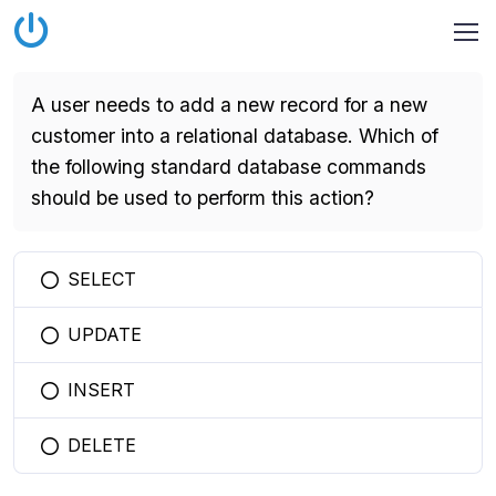
A user needs to add a new record for a new
customer into a relational database. Which of
the following standard database commands
should be used to perform this action?
SELECT
You selected this option
UPDATE
You selected this option
INSERT
You selected this option
DELETE
You selected this option