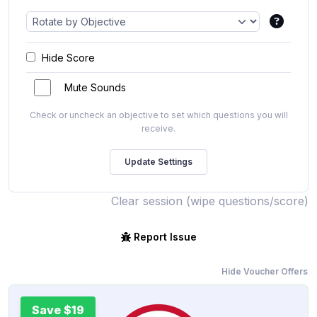
Hide Score
Mute Sounds
Check or uncheck an objective to set which questions you will
receive.
Clear session (wipe questions/score)
Report Issue
Hide Voucher Offers
Save $19