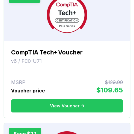
CompTIA Tech+ Voucher
v6 / FC0-U71
MSRP
$129.00
$109.65
Voucher price
View Voucher
Save $27