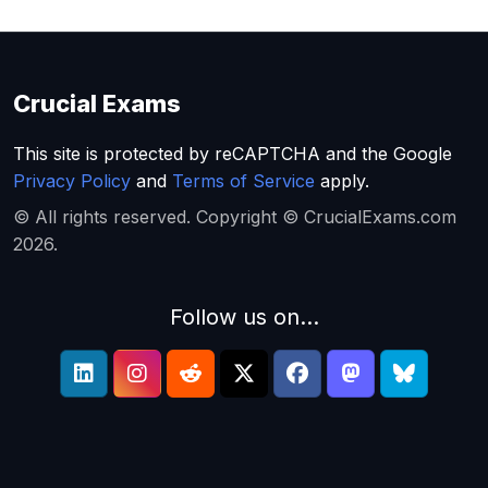
Crucial Exams
This site is protected by reCAPTCHA and the Google
Privacy Policy
and
Terms of Service
apply.
© All rights reserved. Copyright © CrucialExams.com
2026.
Follow us on...