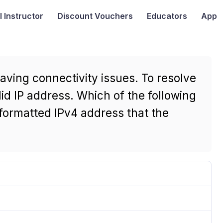
I
Instructor
Discount Vouchers
Educators
App
aving connectivity issues. To resolve
lid IP address. Which of the following
 formatted IPv4 address that the