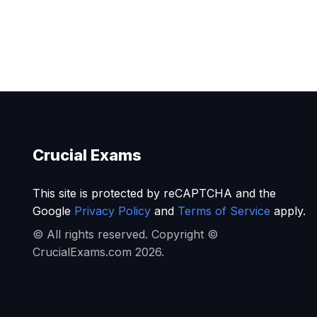
Crucial Exams
This site is protected by reCAPTCHA and the
Google
Privacy Policy
and
Terms of Service
apply.
© All rights reserved. Copyright ©
CrucialExams.com 2026.