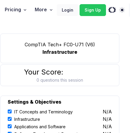
Pricing
More
Login
Sign Up
CompTIA Tech+ FC0-U71 (V6)
Infrastructure
Your Score:
0 questions this session
Settings & Objectives
N/A
IT Concepts and Terminology
N/A
Infrastructure
N/A
Applications and Software