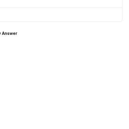
 Answer