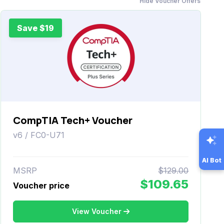
Hide Voucher Offers
Save $19
CompTIA Tech+ Voucher
v6 / FC0-U71
AI Bot
MSRP
$129.00
$109.65
Voucher price
View Voucher