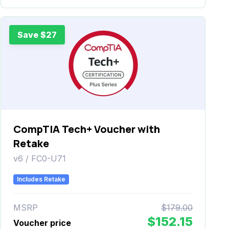
Save $27
CompTIA Tech+ Voucher with
Retake
v6 / FC0-U71
Includes Retake
MSRP
$179.00
$152.15
Voucher price