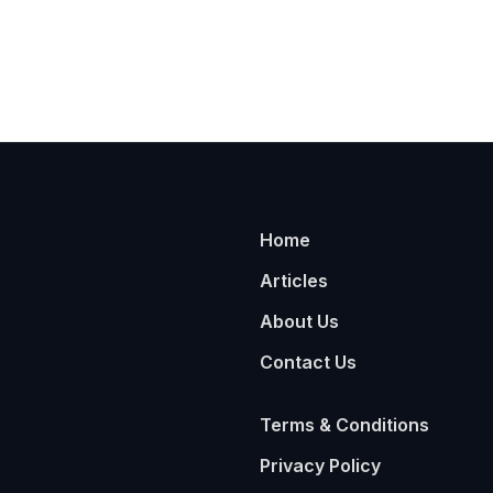
Home
Articles
About Us
Contact Us
Terms & Conditions
Privacy Policy