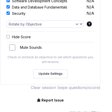
N/A
Software Development Concepts
N/A
Data and Database Fundamentals
N/A
Security
Hide Score
Mute Sounds
Check or uncheck an objective to set which questions you
will receive.
Clear session (wipe questions/score)
Report Issue