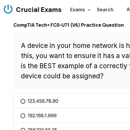
Crucial Exams
A
Exams
Search
CompTIA Tech+ FC0-U71 (V6) Practice Question
A device in your home network is h
this, you want to ensure it has a va
is the BEST example of a correctly
device could be assigned?
123.456.78.90
You selected this option
192.168.1.999
You selected this option