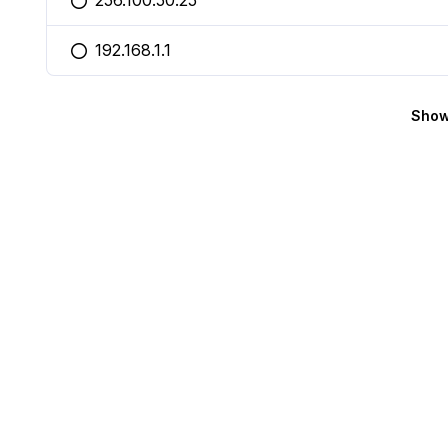
256.100.50.25
You selected this option
192.168.1.1
You selected this option
Show