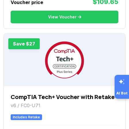
$109.65
Voucher price
View Voucher
Save $27
AI Bot
CompTIA Tech+ Voucher with Retake
v6 / FC0-U71
Includes Retake