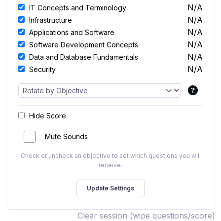
N/A
IT Concepts and Terminology
N/A
Infrastructure
N/A
Applications and Software
N/A
Software Development Concepts
N/A
Data and Database Fundamentals
N/A
Security
Hide Score
Mute Sounds
Check or uncheck an objective to set which questions you will
receive.
Clear session (wipe questions/score)