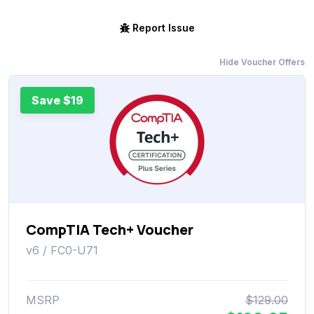
Report Issue
Hide Voucher Offers
Save $19
CompTIA Tech+ Voucher
v6 / FC0-U71
MSRP
$129.00