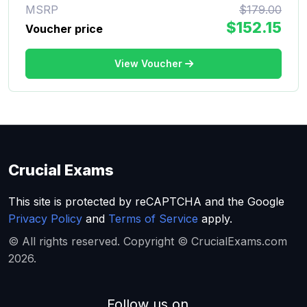
MSRP
$179.00
$152.15
Voucher price
View Voucher
Crucial Exams
This site is protected by reCAPTCHA and the Google
Privacy Policy
and
Terms of Service
apply.
© All rights reserved. Copyright © CrucialExams.com
2026.
Follow us on...