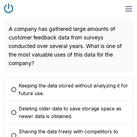
A company has gathered large amounts of
customer feedback data from surveys
conducted over several years. What is one of
the most valuable uses of this data for the
company?
Keeping the data stored without analyzing it for
You selected this option
future use.
Deleting older data to save storage space as
You selected this option
newer data is obtained.
Sharing the data freely with competitors to