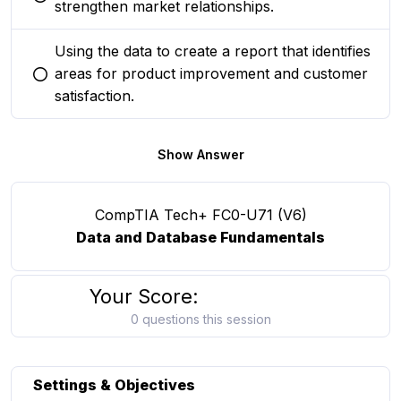
You selected this option
strengthen market relationships.
Using the data to create a report that identifies
areas for product improvement and customer
You selected this option
satisfaction.
Show Answer
CompTIA Tech+ FC0-U71 (V6)
Data and Database Fundamentals
Your Score:
0 questions this session
Settings & Objectives