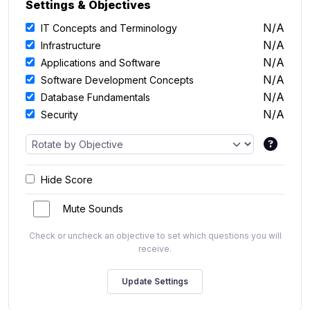
Settings & Objectives
N/A
IT Concepts and Terminology
N/A
Infrastructure
N/A
Applications and Software
N/A
Software Development Concepts
N/A
Database Fundamentals
N/A
Security
Hide Score
Mute Sounds
Check or uncheck an objective to set which questions you will
receive.