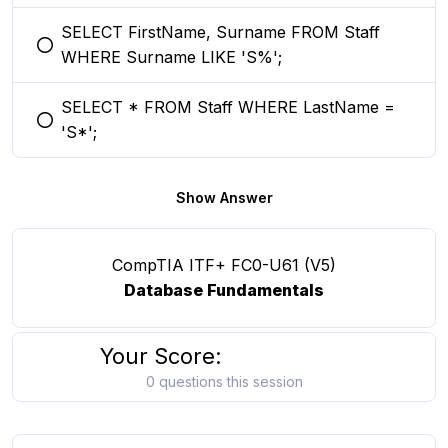
SELECT FirstName, Surname FROM Staff
You selected this option
WHERE Surname LIKE 'S%';
SELECT * FROM Staff WHERE LastName =
You selected this option
'S*';
Show Answer
CompTIA ITF+ FC0-U61 (V5)
Database Fundamentals
Your Score:
0 questions this session