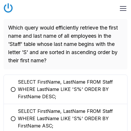
Which query would efficiently retrieve the first
name and last name of all employees in the
'Staff' table whose last name begins with the
letter 'S' and are sorted in ascending order by
their first name?
SELECT FirstName, LastName FROM Staff
WHERE LastName LIKE 'S%' ORDER BY
You selected this option
FirstName DESC;
SELECT FirstName, LastName FROM Staff
WHERE LastName LIKE 'S%' ORDER BY
You selected this option
FirstName ASC;