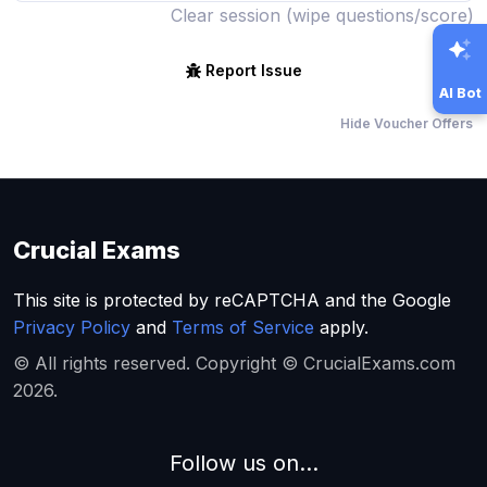
Clear session (wipe questions/score)
Report Issue
AI Bot
Hide Voucher Offers
Crucial Exams
This site is protected by reCAPTCHA and the Google
Privacy Policy
and
Terms of Service
apply.
© All rights reserved. Copyright © CrucialExams.com
2026.
Follow us on...