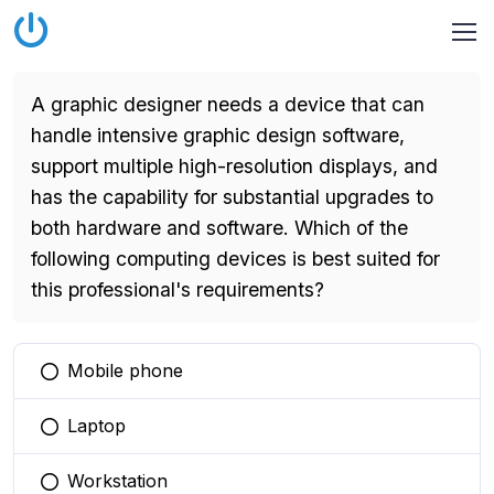
A graphic designer needs a device that can
handle intensive graphic design software,
support multiple high-resolution displays, and
has the capability for substantial upgrades to
both hardware and software. Which of the
following computing devices is best suited for
this professional's requirements?
Mobile phone
You selected this option
Laptop
You selected this option
Workstation
You selected this option