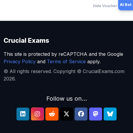
AI Bot
Hide Voucher Offers
Crucial Exams
This site is protected by reCAPTCHA and the Google
Privacy Policy
and
Terms of Service
apply.
© All rights reserved. Copyright © CrucialExams.com
2026.
Follow us on...