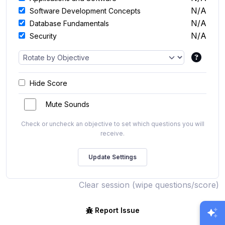
N/A
Software Development Concepts
N/A
Database Fundamentals
N/A
Security
Hide Score
Mute Sounds
Check or uncheck an objective to set which questions you will
receive.
Clear session (wipe questions/score)
Report Issue