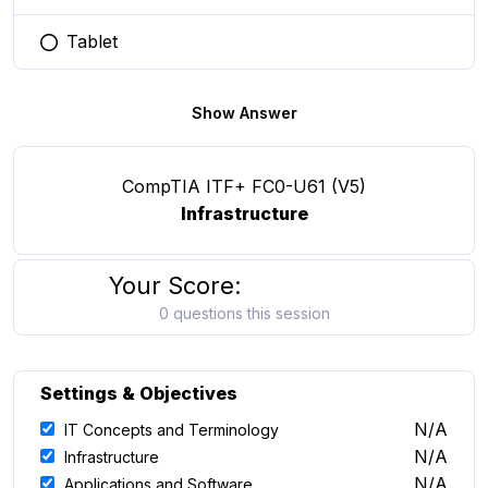
Tablet
You selected this option
Show Answer
CompTIA ITF+ FC0-U61 (V5)
Infrastructure
Your Score:
0 questions this session
Settings & Objectives
N/A
IT Concepts and Terminology
N/A
Infrastructure
N/A
Applications and Software