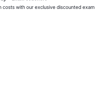
on costs with our exclusive discounted exam