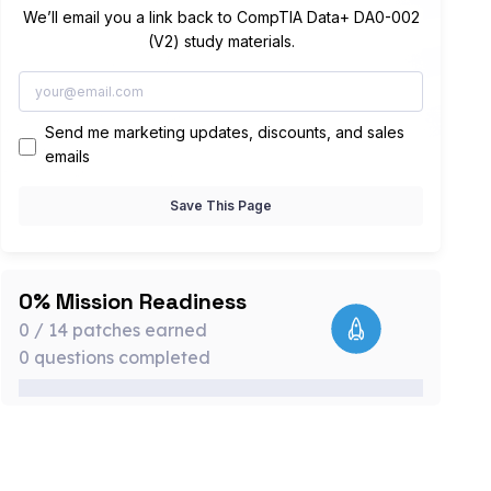
We’ll email you a link back to CompTIA Data+ DA0-002
(V2) study materials.
Send me marketing updates, discounts, and sales
emails
Save This Page
0% Mission Readiness
0 / 14 patches earned
0 questions completed