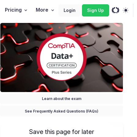
Pricing
More
Login
Sign Up
Learn about the exam
See Frequently Asked Questions (FAQs)
Save this page for later