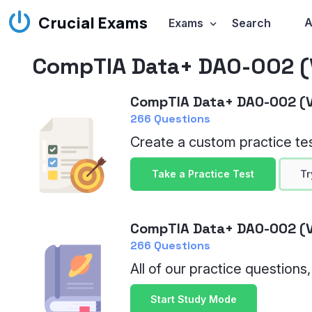
Crucial Exams
A
Exams
Search
CompTIA Data+ DA0-002 (V
CompTIA Data+ DA0-002 (V
266 Questions
Create a custom practice tes
Take a Practice Test
Tr
CompTIA Data+ DA0-002 (V
266 Questions
All of our practice questions
Start Study Mode