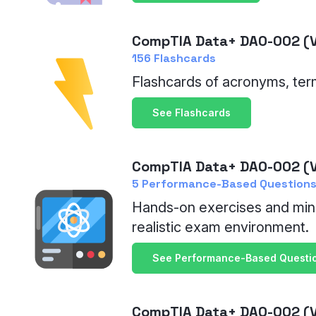
CompTIA Data+ DA0-002 (V
156 Flashcards
Flashcards of acronyms, ter
See Flashcards
CompTIA Data+ DA0-002 (V
5 Performance-Based Questions
Hands-on exercises and min
realistic exam environment.
See Performance-Based Questi
CompTIA Data+ DA0-002 (