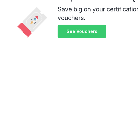
Save big on your certificati
vouchers.
See Vouchers