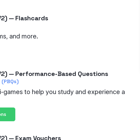
2) — Flashcards
ms, and more.
2) — Performance-Based Questions
 (PBQs)
i-games to help you study and experience a
ons
V2) — Exam Vouchers