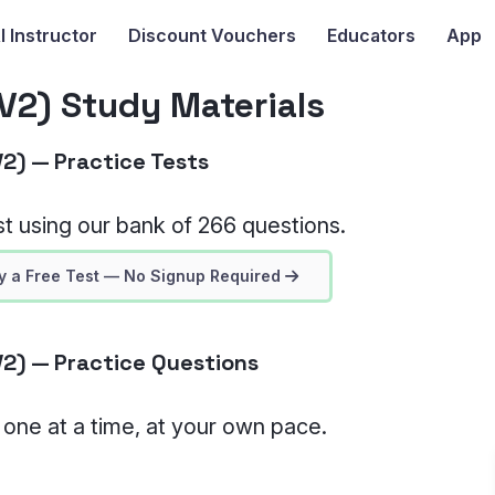
I
Instructor
Discount Vouchers
Educators
App
2) Study Materials
2) — Practice Tests
t using our bank of 266 questions.
y a Free Test — No Signup Required
2) — Practice Questions
, one at a time, at your own pace.