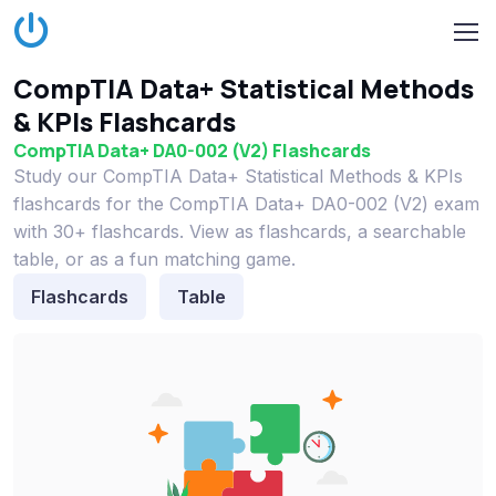
CompTIA Data+ Statistical Methods
& KPIs Flashcards
CompTIA Data+ DA0-002 (V2) Flashcards
Study our CompTIA Data+ Statistical Methods & KPIs
flashcards for the CompTIA Data+ DA0-002 (V2) exam
with 30+ flashcards. View as flashcards, a searchable
table, or as a fun matching game.
Flashcards
Table