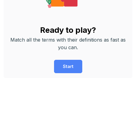
Ready to play?
Match all the terms with their definitions as fast as
you can.
Start