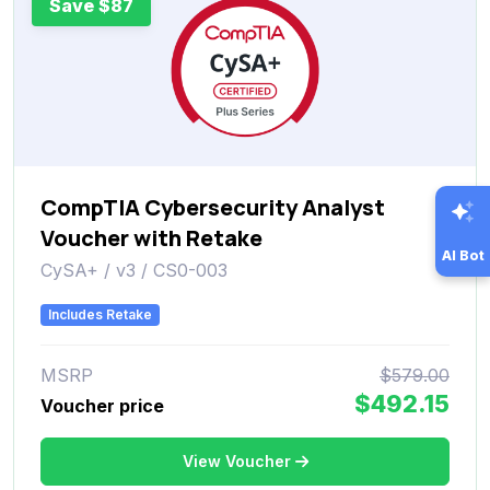
Save $87
CompTIA Cybersecurity Analyst
Voucher with Retake
AI Bot
CySA+ / v3 / CS0-003
Includes Retake
MSRP
$579.00
$492.15
Voucher price
View Voucher