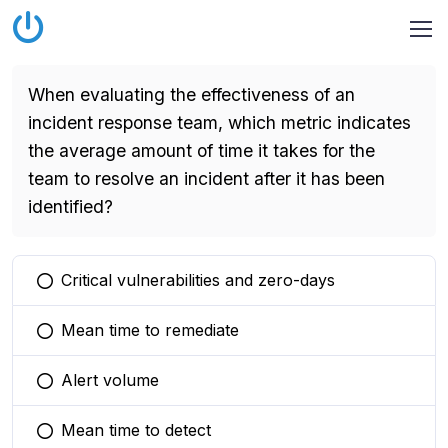
When evaluating the effectiveness of an
incident response team, which metric indicates
the average amount of time it takes for the
team to resolve an incident after it has been
identified?
Critical vulnerabilities and zero-days
You selected this option
Mean time to remediate
You selected this option
Alert volume
You selected this option
Mean time to detect
You selected this option