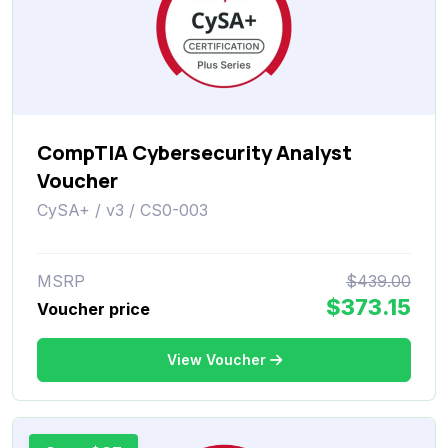
CompTIA Cybersecurity Analyst
Voucher
CySA+ / v3 / CS0-003
MSRP
$439.00
$373.15
Voucher price
View Voucher