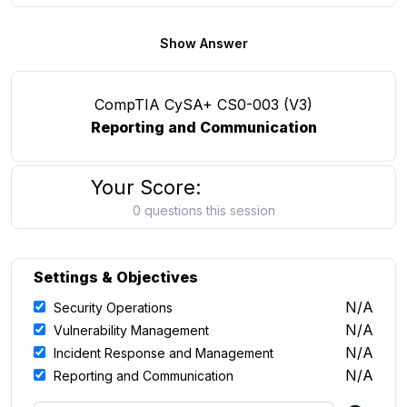
Show Answer
CompTIA CySA+ CS0-003 (V3)
Reporting and Communication
Your Score:
0 questions this session
Settings & Objectives
N/A
Security Operations
N/A
Vulnerability Management
N/A
Incident Response and Management
N/A
Reporting and Communication