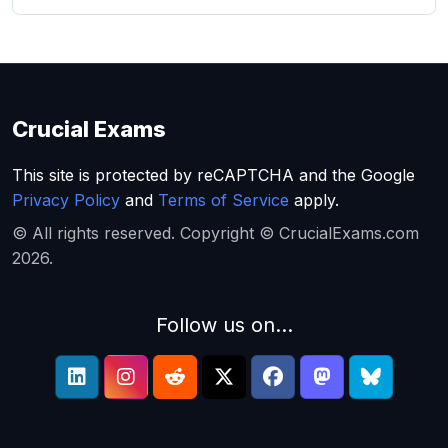
Crucial Exams
This site is protected by reCAPTCHA and the Google
Privacy Policy
and
Terms of Service
apply.
© All rights reserved. Copyright © CrucialExams.com
2026.
Follow us on...