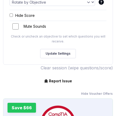
Hide Score
Mute Sounds
Check or uncheck an objective to set which questions you will
receive.
Clear session (wipe questions/score)
Report Issue
Hide Voucher Offers
Save $66