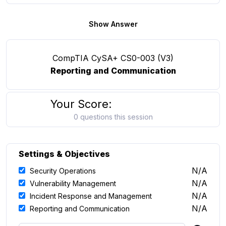
Show Answer
CompTIA CySA+ CS0-003 (V3)
Reporting and Communication
Your Score:
0 questions this session
Settings & Objectives
N/A
Security Operations
N/A
Vulnerability Management
N/A
Incident Response and Management
N/A
Reporting and Communication