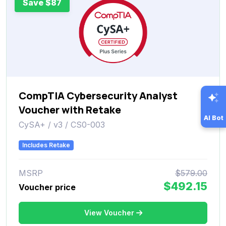
Save $87
CompTIA Cybersecurity Analyst
Voucher with Retake
AI Bot
CySA+ / v3 / CS0-003
Includes Retake
MSRP
$579.00
$492.15
Voucher price
View Voucher