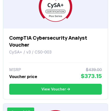
CompTIA Cybersecurity Analyst
Voucher
CySA+ / v3 / CS0-003
MSRP
$439.00
$373.15
Voucher price
View Voucher