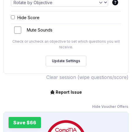
Hide Score
Mute Sounds
Check or uncheck an objective to set which questions you will
receive.
Clear session (wipe questions/score)
Report Issue
Hide Voucher Offers
Save $66