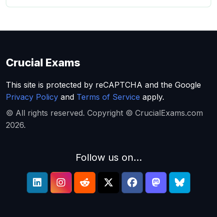
Crucial Exams
This site is protected by reCAPTCHA and the Google
Privacy Policy
and
Terms of Service
apply.
© All rights reserved. Copyright © CrucialExams.com
2026.
Follow us on...