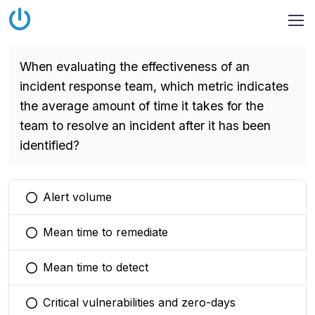
When evaluating the effectiveness of an
incident response team, which metric indicates
the average amount of time it takes for the
team to resolve an incident after it has been
identified?
Alert volume
You selected this option
Mean time to remediate
You selected this option
Mean time to detect
You selected this option
Critical vulnerabilities and zero-days
You selected this option