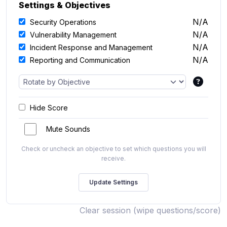
Settings & Objectives
N/A
Security Operations
N/A
Vulnerability Management
N/A
Incident Response and Management
N/A
Reporting and Communication
Hide Score
Mute Sounds
Check or uncheck an objective to set which questions you will
receive.
Clear session (wipe questions/score)