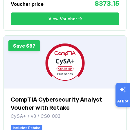
$373.15
Voucher price
View Voucher
Save $87
CompTIA Cybersecurity Analyst
AI Bot
Voucher with Retake
CySA+ / v3 / CS0-003
Includes Retake