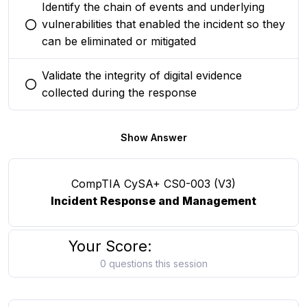
Identify the chain of events and underlying
vulnerabilities that enabled the incident so they
You selected this option
can be eliminated or mitigated
Validate the integrity of digital evidence
You selected this option
collected during the response
Show Answer
CompTIA CySA+ CS0-003 (V3)
Incident Response and Management
Your Score:
0 questions this session