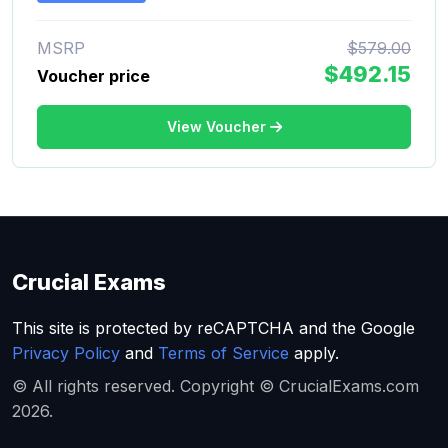
MSRP
$579.00
$492.15
Voucher price
View Voucher
Crucial Exams
This site is protected by reCAPTCHA and the Google
Privacy Policy
and
Terms of Service
apply.
© All rights reserved. Copyright © CrucialExams.com
2026.