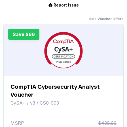
Report Issue
Hide Voucher Offers
Save $66
CompTIA Cybersecurity Analyst
Voucher
CySA+ / v3 / CS0-003
MSRP
$439.00