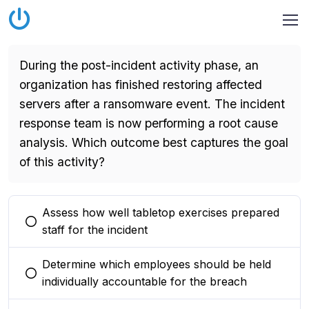
During the post-incident activity phase, an
organization has finished restoring affected
servers after a ransomware event. The incident
response team is now performing a root cause
analysis. Which outcome best captures the goal
of this activity?
Assess how well tabletop exercises prepared
You selected this option
staff for the incident
Determine which employees should be held
You selected this option
individually accountable for the breach